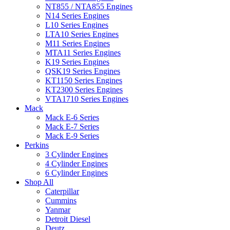
NT855 / NTA855 Engines
N14 Series Engines
L10 Series Engines
LTA10 Series Engines
M11 Series Engines
MTA11 Series Engines
K19 Series Engines
QSK19 Series Engines
KT1150 Series Engines
KT2300 Series Engines
VTA1710 Series Engines
Mack
Mack E-6 Series
Mack E-7 Series
Mack E-9 Series
Perkins
3 Cylinder Engines
4 Cylinder Engines
6 Cylinder Engines
Shop All
Caterpillar
Cummins
Yanmar
Detroit Diesel
Deutz