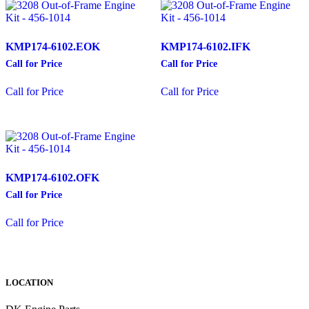
KMP174-6102.EOK
KMP174-6102.IFK
Call for Price
Call for Price
This
This
Call for Price
Call for Price
product
product
has
has
multiple
multiple
variants.
variants.
The
The
options
options
may
may
KMP174-6102.OFK
be
be
chosen
chosen
Call for Price
on
on
This
the
the
Call for Price
product
product
product
has
page
page
multiple
variants.
The
LOCATION
options
may