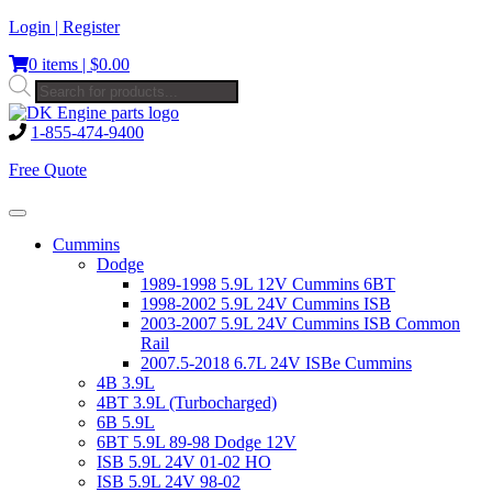
Skip
Login | Register
to
0 items |
$
0.00
content
Products
search
1-855-474-9400
Free Quote
Toggle
navigation
Cummins
Dodge
1989-1998 5.9L 12V Cummins 6BT
1998-2002 5.9L 24V Cummins ISB
2003-2007 5.9L 24V Cummins ISB Common
Rail
2007.5-2018 6.7L 24V ISBe Cummins
4B 3.9L
4BT 3.9L (Turbocharged)
6B 5.9L
6BT 5.9L 89-98 Dodge 12V
ISB 5.9L 24V 01-02 HO
ISB 5.9L 24V 98-02