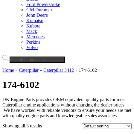
Ford Powerstroke
GM Duramax
John Deere
Komatsu
Kubota
Mack
Mercedes
Perkins
Volvo
Products
search
Home
»
Caterpillar
»
Caterpillar 3412
»
174-6102
174-6102
DK Engine Parts provides OEM equivalent quality parts for most
Caterpillar engine applications without charging the dealer prices.
We have worked with reliable vendors to ensure your needs are met
with quality engine parts and knowledgeable sales associates.
Showing all 3 results