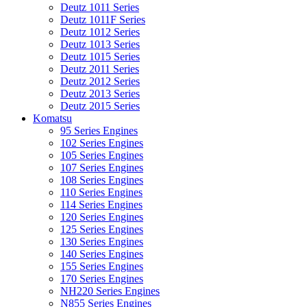
Deutz 1011 Series
Deutz 1011F Series
Deutz 1012 Series
Deutz 1013 Series
Deutz 1015 Series
Deutz 2011 Series
Deutz 2012 Series
Deutz 2013 Series
Deutz 2015 Series
Komatsu
95 Series Engines
102 Series Engines
105 Series Engines
107 Series Engines
108 Series Engines
110 Series Engines
114 Series Engines
120 Series Engines
125 Series Engines
130 Series Engines
140 Series Engines
155 Series Engines
170 Series Engines
NH220 Series Engines
N855 Series Engines