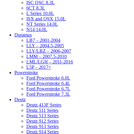
ISC QSC 8.3L
6CT 8.3L
L Series 10.0L
ISX and QSX 15.0L
NT Series 14.0L
N14 14.0L
Duramax
LB7 – 2001-2004
LLY – 2004.5-2005
LLY/LBZ – 2006-2007
LMM – 2007.5-2010
LML/LGH – 2011-2016
L5P – 2017+
Powerstroke
Ford Powerstroke 6.0L
Ford Powerstroke 6.4L
Ford Powerstroke 6.7L
Ford Powerstroke 7.3L
Deutz
Deutz 413F Series
Deutz 511 Series
Deutz 513 Series
Deutz 912 Series
Deutz 913 Series
Deutz 914 Series