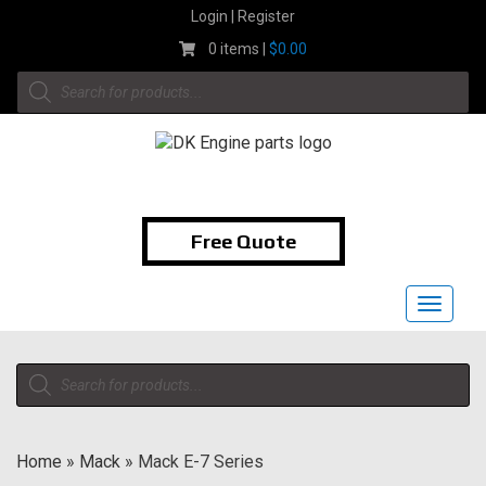
Skip
Login | Register
to
0 items |
$
0.00
content
Products
search
1-855-474-9400
Free Quote
Toggle
navigat
Products
search
Home
»
Mack
»
Mack E-7 Series