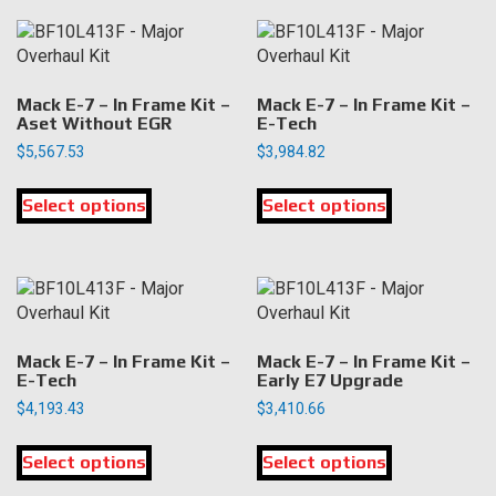
variants.
variants.
The
The
options
options
may
may
Mack E-7 – In Frame Kit –
Mack E-7 – In Frame Kit –
be
be
Aset Without EGR
E-Tech
chosen
chosen
$
5,567.53
$
3,984.82
on
on
This
This
the
the
Select options
product
Select options
product
product
product
has
has
page
page
multiple
multiple
variants.
variants.
The
The
options
options
may
may
Mack E-7 – In Frame Kit –
Mack E-7 – In Frame Kit –
be
be
E-Tech
Early E7 Upgrade
chosen
chosen
$
4,193.43
$
3,410.66
on
on
This
This
the
the
Select options
product
Select options
product
product
product
has
has