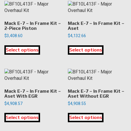
variants.
variants.
The
The
options
options
may
may
Mack E-7 – In Frame Kit –
Mack E-7 – In Frame Kit –
be
be
2-Piece Piston
Aset
chosen
chosen
$
3,408.60
$
4,132.66
on
on
This
This
the
the
Select options
product
Select options
product
product
product
has
has
page
page
multiple
multiple
variants.
variants.
The
The
options
options
may
may
Mack E-7 – In Frame Kit –
Mack E-7 – In Frame Kit –
be
be
Aset With EGR
Aset Without EGR
chosen
chosen
$
4,908.57
$
4,908.55
on
on
This
This
the
the
Select options
product
Select options
product
product
product
has
has
page
page
multiple
multiple