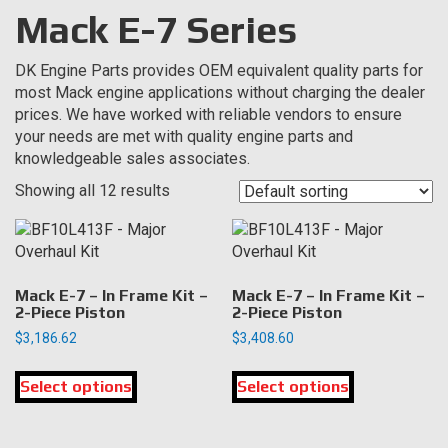
Mack E-7 Series
DK Engine Parts provides OEM equivalent quality parts for
most Mack engine applications without charging the dealer
prices. We have worked with reliable vendors to ensure
your needs are met with quality engine parts and
knowledgeable sales associates.
Showing all 12 results
Mack E-7 – In Frame Kit –
Mack E-7 – In Frame Kit –
2-Piece Piston
2-Piece Piston
$
3,186.62
$
3,408.60
This
This
Select options
product
Select options
product
has
has
multiple
multiple