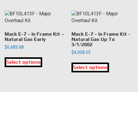
page
page
multiple
multiple
variants.
variants.
The
The
options
options
may
may
Mack E-7 – In Frame Kit –
Mack E-7 – In Frame Kit -
be
be
Natural Gas Early
Natural Gas Up To
3/1/2002
chosen
chosen
$
6,683.68
on
on
$
4,958.35
This
the
the
This
Select options
product
product
product
Select options
product
has
page
page
has
multiple
multiple
variants.
variants.
The
The
options
LOCATION
options
may
may
be
DK Engine Parts
be
chosen
172 N 85th Pkwy.
chosen
on
Fayetteville, GA 30214
on
the
the
product