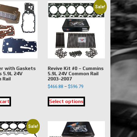
Sale!
er with Gaskets
Revive Kit #0 – Cummins
 5.9L 24V
5.9L 24V Common Rail
Rail
2003-2007
Price
$
466.88
–
$
596.79
range:
This
$466.88
cart
Select options
product
through
has
$596.79
multiple
variants.
Sale!
The
options