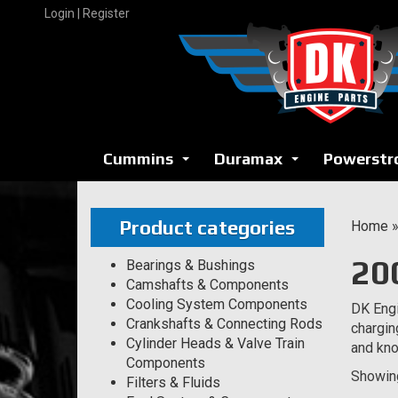
Skip
Login | Register
to
content
Cummins
Duramax
Powerstr
...
...
Product categories
Home
20
Bearings & Bushings
Camshafts & Components
Cooling System Components
DK Engi
Crankshafts & Connecting Rods
chargin
Cylinder Heads & Valve Train
and kno
Components
Showing
Filters & Fluids