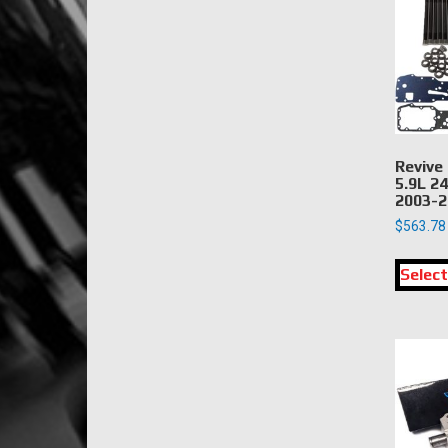
Revive
5.9L 2
2003-2
$
563.78
Select