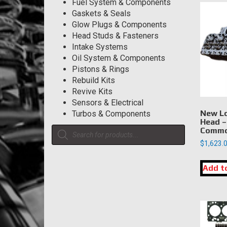
Fuel System & Components
Gaskets & Seals
Glow Plugs & Components
Head Studs & Fasteners
Intake Systems
Oil System & Components
Pistons & Rings
Rebuild Kits
Revive Kits
Sensors & Electrical
New Lo
Turbos & Components
Head –
Products
Commo
search
$
1,623.
Add t