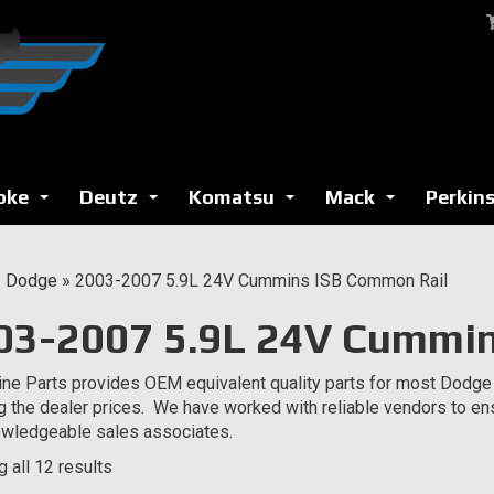
oke
Deutz
Komatsu
Mack
Perkin
...
...
...
...
»
Dodge
»
2003-2007 5.9L 24V Cummins ISB Common Rail
03-2007 5.9L 24V Cummin
ne Parts provides OEM equivalent quality parts for most Dodge
g the dealer prices. We have worked with reliable vendors to en
wledgeable sales associates.
 all 12 results