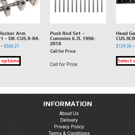
chosen
chosen
on
on
the
the
product
product
page
page
 Rocker Arm
Push Rod Set –
Head Ga
t – DK-CU5.9-RA
Cummins 6.7L 1998-
CU5.9C
2018
Price
–
$
506.21
$
129.26
–
Call for Price
range:
This
$159.63
 options
product
Select 
through
Call for Price
has
$506.21
multiple
variants.
The
options
may
INFORMATION
be
About Us
chosen
Delivery
on
Privacy Policy
the
Terms & Conditions
product