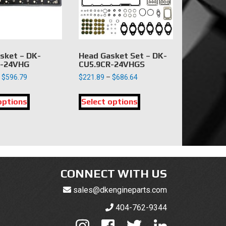
chosen
on
the
product
page
sket – DK-
Head Gasket Set – DK-
R-24VHG
CU5.9CR-24VHGS
Price
Price
$
596.79
$
221.89
–
$
686.64
range:
range:
This
This
$129.26
$221.89
options
product
Select options
product
through
through
has
has
$596.79
$686.64
multiple
multiple
variants.
variants.
The
The
options
options
may
may
CONNECT WITH US
be
be
sales@dkengineparts.com
chosen
chosen
on
on
404-762-9344
the
the
product
product