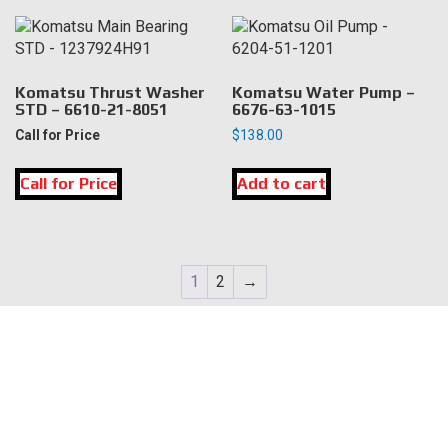
Komatsu Thrust Washer
Komatsu Water Pump –
STD – 6610-21-8051
6676-63-1015
Call for Price
$
138.00
Call for Price
Add to cart
1
2
→
LOCATION
DK Engine Parts
172 N 85th Pkwy.
Fayetteville, GA 30214