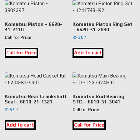
Komatsu Piston – 6620-
Komatsu Piston Ring Set
31-2110
– 6620-31-2030
Call for Price
$
25.02
Call for Price
Add to cart
Komatsu Rear Crankshaft
Komatsu Rod Bearing
Seal – 6610-21-1321
STD – 6610-31-3041
$
25.97
Call for Price
Add to cart
Call for Price