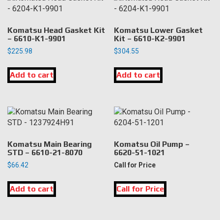
Komatsu Head Gasket Kit
Komatsu Lower Gasket
– 6610-K1-9901
Kit – 6610-K2-9901
$
225.98
$
304.55
Add to cart
Add to cart
Komatsu Main Bearing
Komatsu Oil Pump –
STD – 6610-21-8070
6620-51-1021
$
66.42
Call for Price
Add to cart
Call for Price