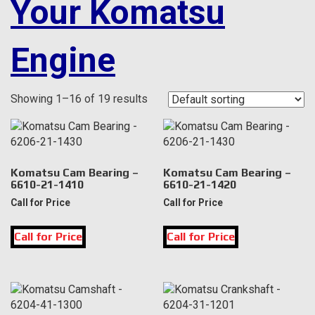
Your Komatsu
Engine
Showing 1–16 of 19 results
Komatsu Cam Bearing –
Komatsu Cam Bearing –
6610-21-1410
6610-21-1420
Call for Price
Call for Price
Call for Price
Call for Price