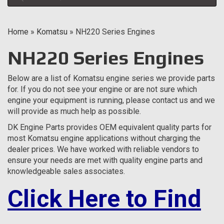
Home
»
Komatsu
»
NH220 Series Engines
NH220 Series Engines
Below are a list of Komatsu engine series we provide parts
for. If you do not see your engine or are not sure which
engine your equipment is running, please contact us and we
will provide as much help as possible.
DK Engine Parts provides OEM equivalent quality parts for
most Komatsu engine applications without charging the
dealer prices. We have worked with reliable vendors to
ensure your needs are met with quality engine parts and
knowledgeable sales associates.
Click Here to Find