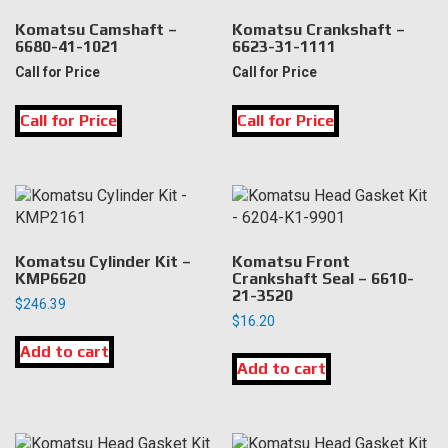
Komatsu Camshaft –
Komatsu Crankshaft –
6680-41-1021
6623-31-1111
Call for Price
Call for Price
Call for Price
Call for Price
Komatsu Cylinder Kit –
Komatsu Front
KMP6620
Crankshaft Seal – 6610-
21-3520
$
246.39
$
16.20
Add to cart
Add to cart