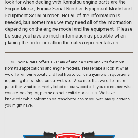
look for when dealing with Komatsu engine parts are the
Engine Model, Engine Serial Number, Equipment Model and
Equipment Serial number. Not all of the information is
needed, but sometimes we may need all of the information
depending on the engine model and the equipment. Please
be sure you have as much information as possible when
placing the order or calling the sales representatives.
DK Engine Parts offers a variety of engine parts and kits for most
Komatsu applications and engine models. Please take a look at what
we offer on our website and feel free to call us anytime with questions
regarding items listed on our website. Also note that we offer more
parts then what is currently listed on our website. If you do not see what
you are looking for, please do not hesitate to call us. We have
knowledgeable salesmen on standby to assist you with any questions
you might have.