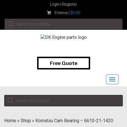
Skip
Login | Register
to
0 items |
$
0.00
content
Products
search
1-855-474-9400
Free Quote
Toggle
navigat
Products
search
Home
»
Shop
»
Komatsu Cam Bearing – 6610-21-1420