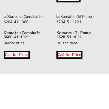
multiple
variants.
The
options
may
be
Komatsu Camshaft –
Komatsu Oil Pump –
6680-41-1021
6620-51-1021
chosen
on
Call for Price
Call for Price
the
product
Call for Price
Call for Price
page
LOCATION
DK Engine Parts
172 N 85th Pkwy.
Fayetteville, GA 30214