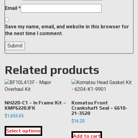
Email
*
Save my name, email, and website in this browser for
the next time I comment.
Related products
NH220-C1 – In Frame Kit –
Komatsu Front
KMP6220.IFK
Crankshaft Seal – 6610-
21-3520
$
1,655.65
$
16.20
This
Select options
product
Add to cart
has