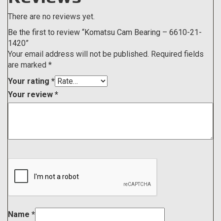
There are no reviews yet.
Be the first to review “Komatsu Cam Bearing – 6610-21-
1420”
Your email address will not be published.
Required fields
are marked
*
Your rating
*
Your review
*
Name
*