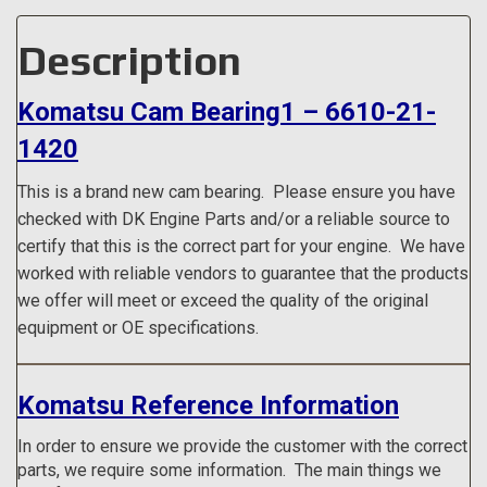
Description
Komatsu Cam Bearing1 – 6610-21-
1420
This is a brand new cam bearing.
Please ensure you have
checked with DK Engine Parts and/or a reliable source to
certify that this is the correct part for your engine. We have
worked with reliable vendors to guarantee that the products
we offer will meet or exceed the quality of the original
equipment or OE specifications.
Komatsu Reference Information
In order to ensure we provide the customer with the correct
parts, we require some information. The main things we