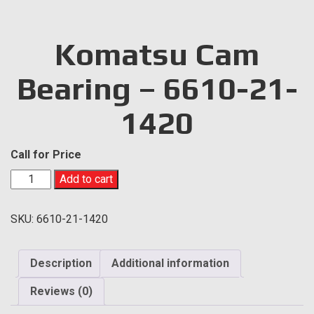
Komatsu Cam
Bearing – 6610-21-
1420
Call for Price
Komatsu
Add to cart
Cam
Bearing
SKU:
6610-21-1420
-
6610-
21-
Description
Additional information
1420
quantity
Reviews (0)