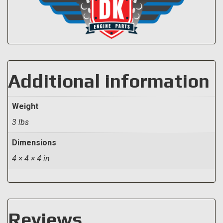
Additional information
Weight
3 lbs
Dimensions
4 × 4 × 4 in
Reviews