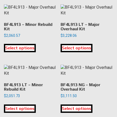
The
options
may
be
chosen
BF4L913 – Minor Rebuild
BF4L913 LT – Major
Kit
Overhaul Kit
on
the
$
2,060.57
$
3,228.06
product
This
This
page
Select options
product
Select options
product
has
has
multiple
multiple
variants.
variants.
The
The
options
options
may
may
BF4L913 LT – Minor
BF4L913 NG – Major
be
be
Rebuild Kit
Overhaul Kit
chosen
chosen
$
2,051.73
$
3,111.50
on
on
This
This
the
the
Select options
product
Select options
product
product
product
has
has
page
page