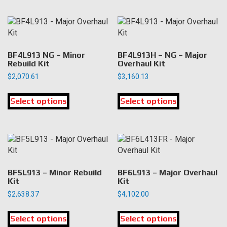
multiple
multiple
variants.
variants.
The
The
options
options
may
may
BF4L913 NG – Minor
BF4L913H – NG – Major
be
be
Rebuild Kit
Overhaul Kit
chosen
chosen
$
2,070.61
$
3,160.13
on
on
This
This
the
the
Select options
product
Select options
product
product
product
has
has
page
page
multiple
multiple
variants.
variants.
The
The
options
options
may
may
BF5L913 – Minor Rebuild
BF6L913 – Major Overhaul
be
be
Kit
Kit
chosen
chosen
$
2,638.37
$
4,102.00
on
on
This
This
the
the
Select options
product
Select options
product
product
product