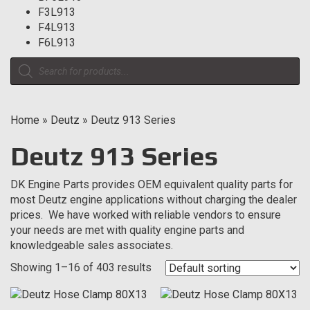
F3L913
F4L913
F6L913
Products
search
Home
»
Deutz
»
Deutz 913 Series
Deutz 913 Series
DK Engine Parts provides OEM equivalent quality parts for
most Deutz engine applications without charging the dealer
prices. We have worked with reliable vendors to ensure
your needs are met with quality engine parts and
knowledgeable sales associates.
Showing 1–16 of 403 results