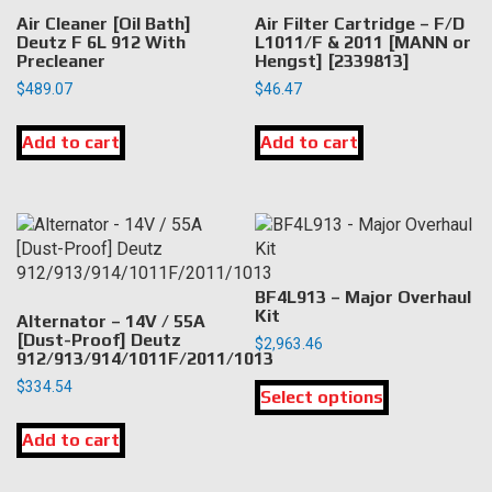
Air Cleaner [Oil Bath]
Air Filter Cartridge – F/D
Deutz F 6L 912 With
L1011/F & 2011 [MANN or
Precleaner
Hengst] [2339813]
$
489.07
$
46.47
Add to cart
Add to cart
BF4L913 – Major Overhaul
Kit
Alternator – 14V / 55A
[Dust-Proof] Deutz
$
2,963.46
912/913/914/1011F/2011/1013
This
$
334.54
Select options
product
has
Add to cart
multiple
variants.