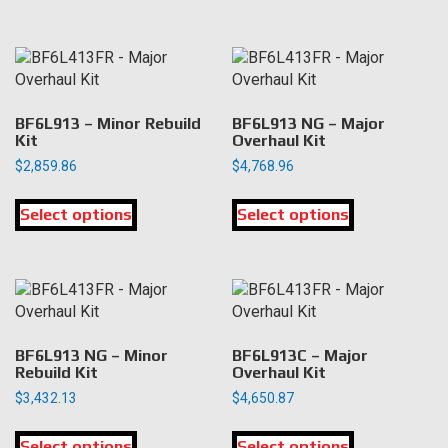
has
has
page
page
multiple
multiple
variants.
variants.
The
The
options
options
may
may
BF6L913 – Minor Rebuild
BF6L913 NG – Major
be
be
Kit
Overhaul Kit
chosen
chosen
$
2,859.86
$
4,768.96
on
on
This
This
the
the
Select options
product
Select options
product
product
product
has
has
page
page
multiple
multiple
variants.
variants.
The
The
options
options
may
may
BF6L913 NG – Minor
BF6L913C – Major
be
be
Rebuild Kit
Overhaul Kit
chosen
chosen
$
3,432.13
$
4,650.87
on
on
This
This
the
the
Select options
product
Select options
product