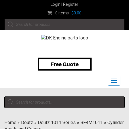
Skip
Login | Register
to
0 items |
$
0.00
content
Products
search
1-855-474-9400
Free Quote
Toggle
navigat
Products
search
Home
»
Deutz
»
Deutz 1011 Series
»
BF4M1011
»
Cylinder
Heads and Covers