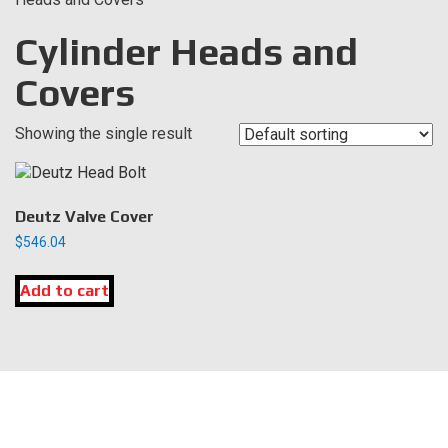
Cylinder Heads and
Covers
Showing the single result
Deutz Valve Cover
$
546.04
Add to cart
LOCATION
DK Engine Parts