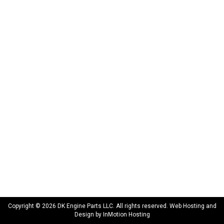
172 N 85th Pkwy.
Fayetteville, GA 30214
INFORMATION
About Us
Delivery
Privacy Policy
Terms & Conditions
Warranty
CONNECT WITH US
sales@dkengineparts.com
404-762-9344
Copyright © 2026 DK Engine Parts LLC. All rights reserved. Web Hosting and
Design by
InMotion Hosting