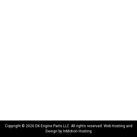
172 N 85th Pkwy.
Fayetteville, GA 30214
INFORMATION
About Us
Delivery
Privacy Policy
Terms & Conditions
Warranty
CONNECT WITH US
sales@dkengineparts.com
404-762-9344
Copyright © 2026 DK Engine Parts LLC. All rights reserved. Web Hosting and
Design by
InMotion Hosting