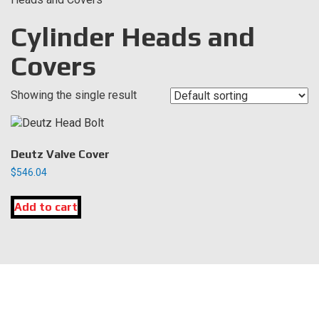
Cylinder Heads and
Covers
Showing the single result
Deutz Valve Cover
$
546.04
Add to cart
LOCATION
DK Engine Parts