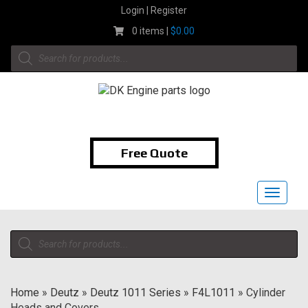
Skip
Login | Register
to
0 items |
$
0.00
content
Products
search
1-855-474-9400
Free Quote
Toggle
navigat
Products
search
Home
»
Deutz
»
Deutz 1011 Series
»
F4L1011
»
Cylinder
Heads and Covers