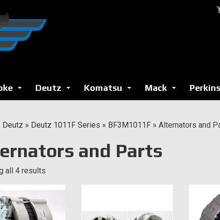
oke
Deutz
Komatsu
Mack
Perkin
...
...
...
...
»
Deutz
»
Deutz 1011F Series
»
BF3M1011F
»
Alternators and P
ternators and Parts
 all 4 results