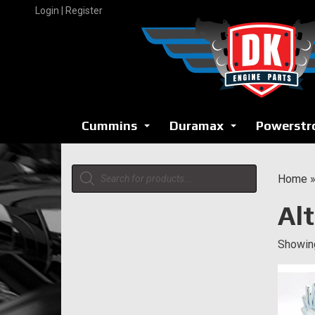
Skip
Login | Register
to
content
Cummins
Duramax
Powerstr
...
...
Products
Home
search
Al
Showing