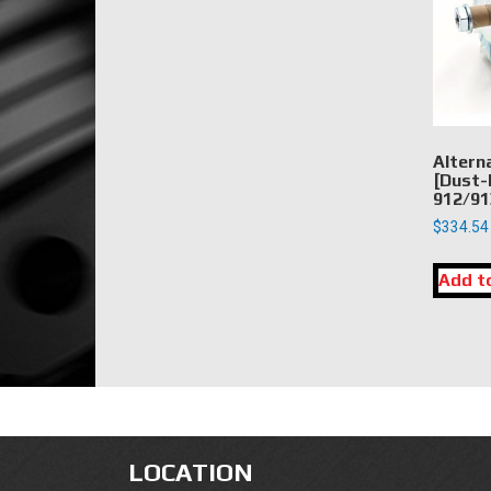
Altern
[Dust-
912/91
$
334.54
Add t
LOCATION