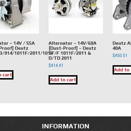
ator – 14V / 55A
Alternator – 14V/60A
Deutz A
Proof] Deutz
[Dust-Proof] – Deutz
40A
3/914/1011F/2011/1013
BF/F 1011F/2011 &
$
450.51
D/TD 2011
$
414.41
Add to 
o cart
Add to cart
INFORMATION