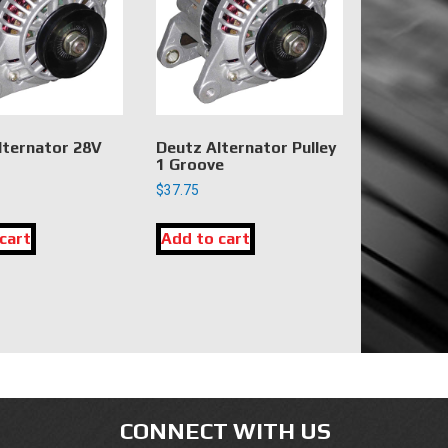
lternator 28V
Deutz Alternator Pulley
1 Groove
$
37.75
cart
Add to cart
CONNECT WITH US