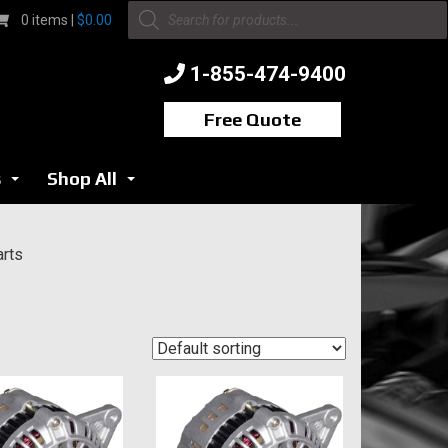
Products
0 items |
$
0.00
search
1-855-474-9400
Free Quote
s
Shop All
...
...
arts