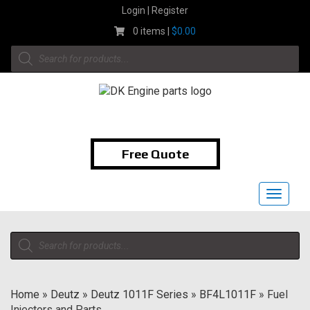
Skip
Login | Register
to
0 items |
$
0.00
content
Products
search
1-855-474-9400
Free Quote
Toggle
navigat
Products
search
Home
»
Deutz
»
Deutz 1011F Series
»
BF4L1011F
»
Fuel
Injectors and Parts