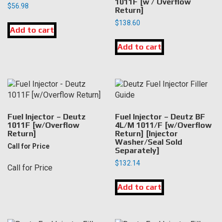
1011F [w / Overflow
$
56.98
Return]
$
138.60
Add to cart
Add to cart
Fuel Injector – Deutz
Fuel Injector – Deutz BF
1011F [w/Overflow
4L/M 1011/F [w/Overflow
Return]
Return] [Injector
Washer/Seal Sold
Call for Price
Separately]
$
132.14
Call for Price
Add to cart