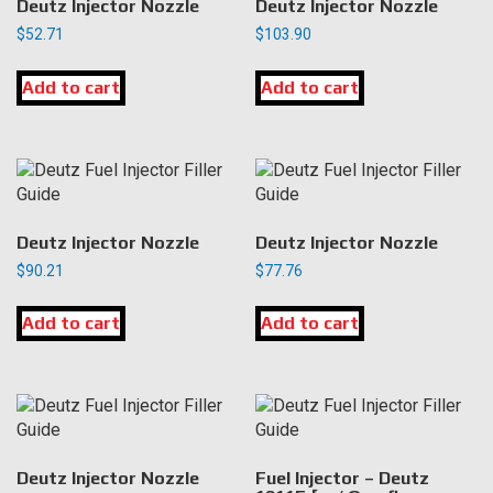
Deutz Injector Nozzle
Deutz Injector Nozzle
$
52.71
$
103.90
Add to cart
Add to cart
Deutz Injector Nozzle
Deutz Injector Nozzle
$
90.21
$
77.76
Add to cart
Add to cart
Deutz Injector Nozzle
Fuel Injector – Deutz