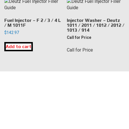
Fuel Injector – F 2 / 3 / 4 L
Injector Washer – Deutz
/ M 1011F
1011 / 2011 / 1012 / 2012 /
1013 / 914
$
142.97
Call for Price
Add to cart
Call for Price
LOCATION
DK Engine Parts
172 N 85th Pkwy.
Fayetteville, GA 30214
INFORMATION