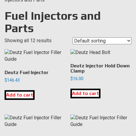
Fuel Injectors and
Parts
Showing all 12 results
Deutz Injector Hold Down
Clamp
Deutz Fuel Injector
$
16.00
$
146.43
Add to cart
Add to cart