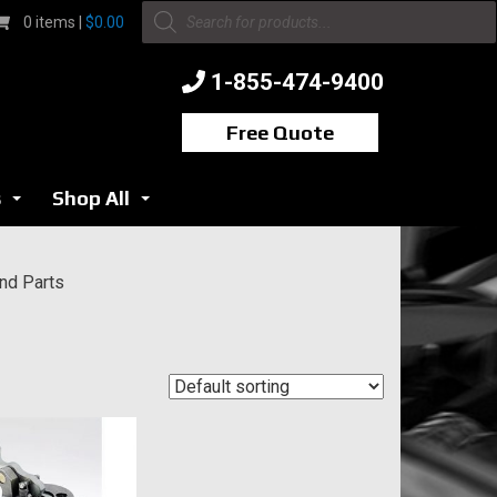
Products
0 items |
$
0.00
search
1-855-474-9400
Free Quote
s
Shop All
...
...
nd Parts