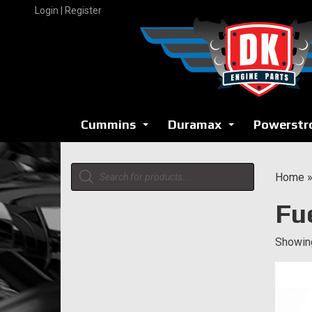
Skip
Login | Register
to
content
Cummins
Duramax
Powerstr
...
...
Products
Home
search
Fu
Showing