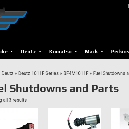
oke
Deutz
Komatsu
Mack
Perkin
...
...
...
...
»
Deutz
»
Deutz 1011F Series
»
BF4M1011F
»
Fuel Shutdowns a
el Shutdowns and Parts
 all 3 results