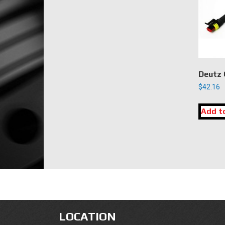
Deutz 
$
42.16
Add t
LOCATION