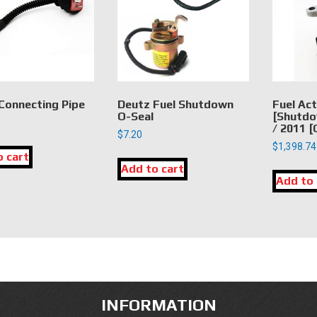
Connecting Pipe
Deutz Fuel Shutdown
Fuel Ac
O-Seal
[Shutdo
/ 2011 
$
7.20
$
1,398.74
o cart
Add to cart
Add to 
INFORMATION