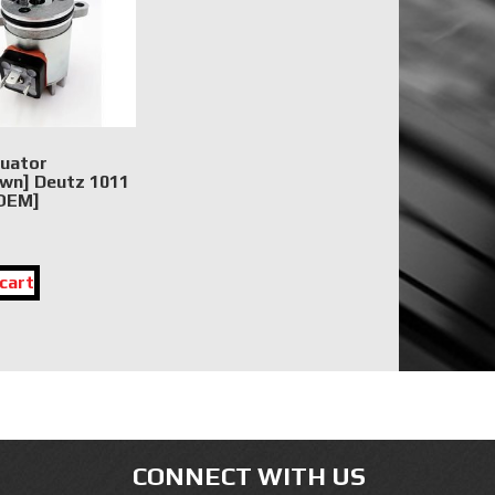
tuator
wn] Deutz 1011
[OEM]
cart
CONNECT WITH US