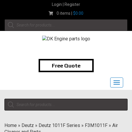
Skip
Login | Register
to
0 items |
$
0.00
content
Products
search
1-855-474-9400
Free Quote
Toggle
navigat
Products
search
Home
»
Deutz
»
Deutz 1011F Series
»
F3M1011F
»
Air
Cleaner and Parts