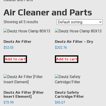
Air Cleaner and Parts
Showing all 5 results
Deutz Air Filter
Deutz Air Filter – Dry
$
52.03
$
202.76
Add to cart
Add to cart
Deutz Air Filter [Filter
Deutz Safety
Insert Element]
Cartridge/Filter
$
73.99
$
45.07