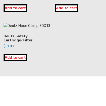
Add to cart
Add to cart
Deutz Safety
Cartridge/Filter
$
63.00
Add to cart
LOCATION
DK Engine Parts
172 N 85th Pkwy.
Fayetteville, GA 30214