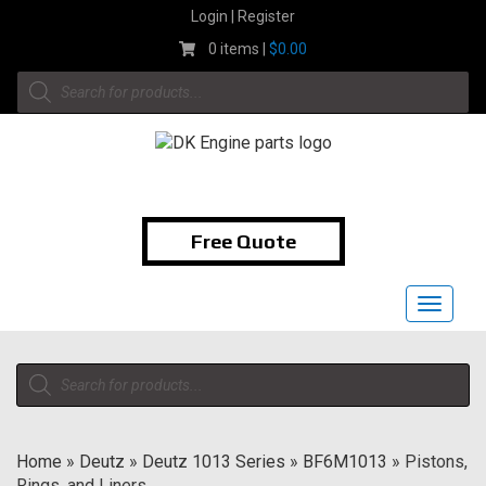
Skip
Login | Register
to
0 items |
$
0.00
content
Products
search
1-855-474-9400
Free Quote
Toggle
navigat
Products
search
Home
»
Deutz
»
Deutz 1013 Series
»
BF6M1013
»
Pistons,
Rings, and Liners