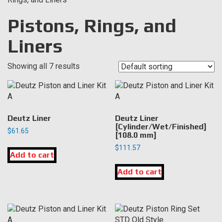
Pistons, Rings, and
Liners
Showing all 7 results
Deutz Liner
Deutz Liner
[Cylinder/Wet/Finished]
$
61.65
[108.0 mm]
$
111.57
Add to cart
Add to cart