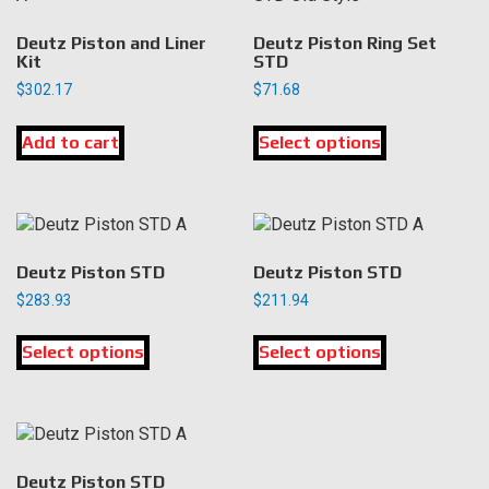
Deutz Piston and Liner
Deutz Piston Ring Set
Kit
STD
$
302.17
$
71.68
This
Add to cart
Select options
product
has
multiple
variants.
The
options
Deutz Piston STD
Deutz Piston STD
may
$
283.93
$
211.94
be
This
This
chosen
Select options
product
Select options
product
on
has
has
the
multiple
multiple
product
variants.
variants.
page
The
The
options
options
Deutz Piston STD