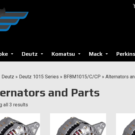
oke
Deutz
Komatsu
Mack
Perkin
...
...
...
...
»
Deutz
»
Deutz 1015 Series
»
BF8M1015/C/CP
»
Alternators a
ternators and Parts
 all 3 results