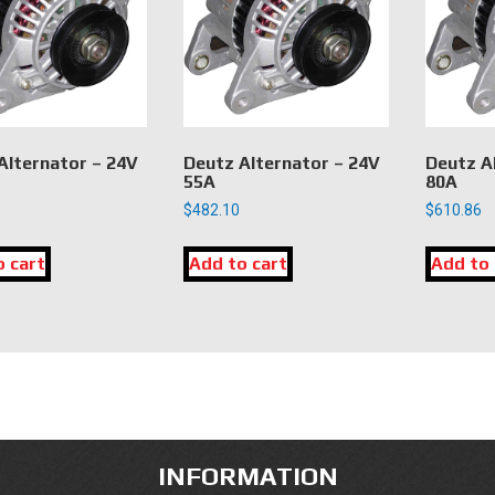
Alternator – 24V
Deutz Alternator – 24V
Deutz A
55A
80A
$
482.10
$
610.86
o cart
Add to cart
Add to 
INFORMATION