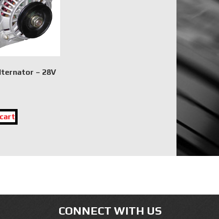
lternator – 28V
cart
CONNECT WITH US