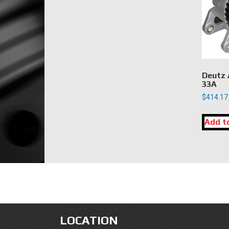
Deutz 
33A
$
414.17
Add t
LOCATION