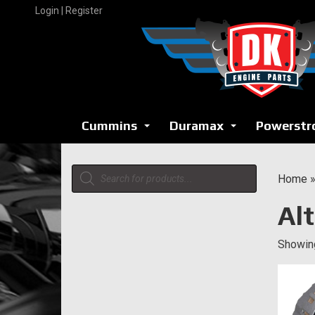
Skip
Login | Register
to
content
Cummins
Duramax
Powerstr
...
...
Products
Home
search
Al
Showing