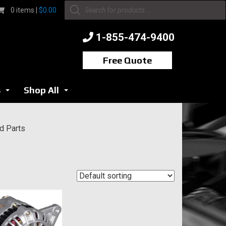
Products
0 items |
$
0.00
search
1-855-474-9400
Free Quote
s
Shop All
...
...
nd Parts