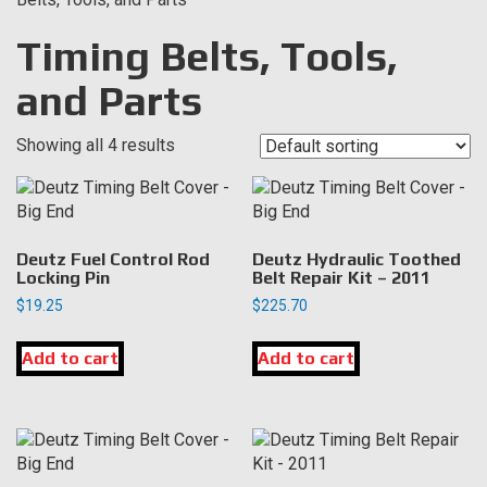
Timing Belts, Tools,
and Parts
Showing all 4 results
Deutz Fuel Control Rod
Deutz Hydraulic Toothed
Locking Pin
Belt Repair Kit – 2011
$
19.25
$
225.70
Add to cart
Add to cart