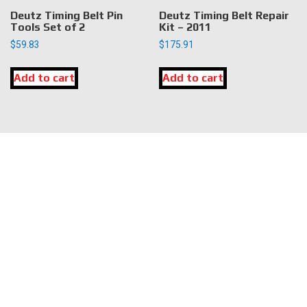
Deutz Timing Belt Pin
Deutz Timing Belt Repair
Tools Set of 2
Kit – 2011
$
59.83
$
175.91
Add to cart
Add to cart
LOCATION
DK Engine Parts
172 N 85th Pkwy.
Fayetteville, GA 30214
INFORMATION
About Us
Delivery
Privacy Policy