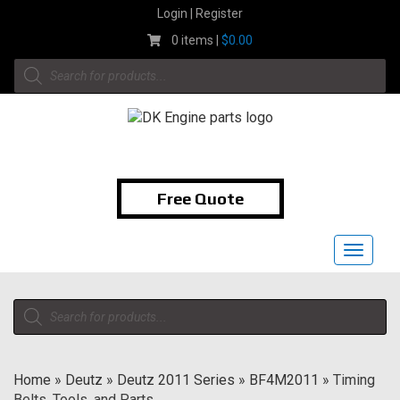
Skip
Login | Register
to
0 items |
$
0.00
content
Products
search
1-855-474-9400
Free Quote
Toggle
navigat
Products
search
Home
»
Deutz
»
Deutz 2011 Series
»
BF4M2011
»
Timing
Belts, Tools, and Parts