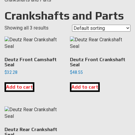
Crankshafts and Parts
Showing all 3 results
Deutz Front Camshaft
Deutz Front Crankshaft
Seal
Seal
$
32.28
$
48.55
Add to cart
Add to cart
Deutz Rear Crankshaft
Seal