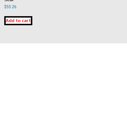
$
55.26
Add to cart
LOCATION
DK Engine Parts
172 N 85th Pkwy.
Fayetteville, GA 30214
INFORMATION
About Us
Delivery
Privacy Policy
Terms & Conditions
Warranty