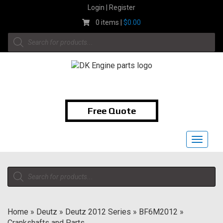
Skip
Login | Register
to
0 items |
$
0.00
content
Products
search
1-855-474-9400
Free Quote
Toggle
navigat
Products
search
Home
»
Deutz
»
Deutz 2012 Series
»
BF6M2012
»
Crankshafts and Parts