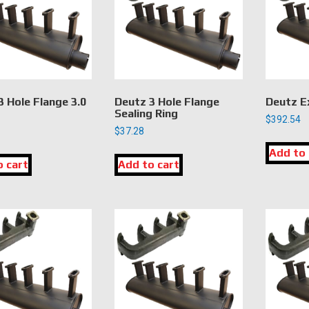
3 Hole Flange 3.0
Deutz 3 Hole Flange
Deutz E
Sealing Ring
$
392.54
$
37.28
Add to 
o cart
Add to cart