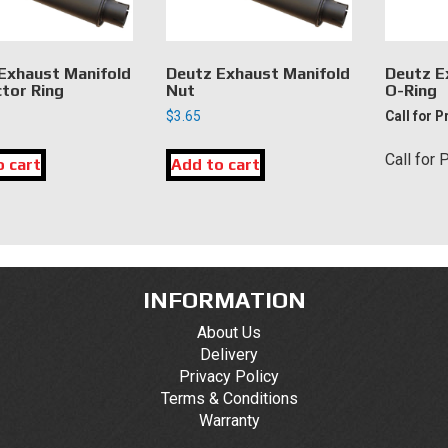
Exhaust Manifold
Deutz Exhaust Manifold
Deutz E
tor Ring
Nut
O-Ring
$
3.65
Call for P
Call for 
o cart
Add to cart
INFORMATION
About Us
Delivery
Privacy Policy
Terms & Conditions
Warranty