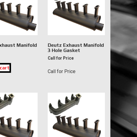
xhaust Manifold
Deutz Exhaust Manifold
3 Hole Gasket
Call for Price
cart
Call for Price