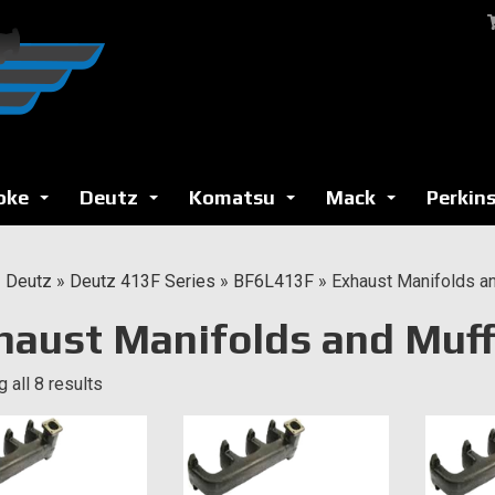
oke
Deutz
Komatsu
Mack
Perkin
...
...
...
...
»
Deutz
»
Deutz 413F Series
»
BF6L413F
»
Exhaust Manifolds an
haust Manifolds and Muff
 all 8 results