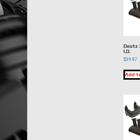
Deutz 
I.D.
$
39.97
Add t