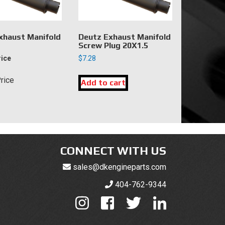
xhaust Manifold
Deutz Exhaust Manifold
Screw Plug 20X1.5
rice
$
7.28
Price
Add to cart
CONNECT WITH US
sales@dkengineparts.com
404-762-9344