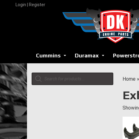
Skip
Login | Register
to
content
Cummins
Duramax
Powerstr
...
...
Products
Home
search
Ex
Showing