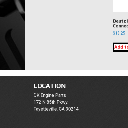
Deutz 
Connec
$
13.25
Add t
LOCATION
DK Engine Parts
172 N 85th Pkwy.
Fayetteville, GA 30214