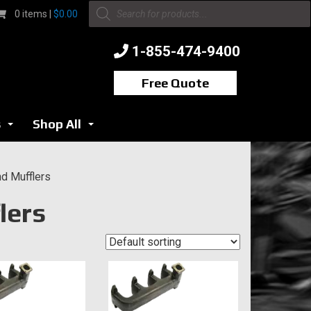
Products
0 items |
$
0.00
search
1-855-474-9400
Free Quote
s
Shop All
...
...
d Mufflers
lers