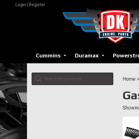
Skip
Login | Register
to
content
Cummins
Duramax
Powerstr
...
...
Products
Home
search
Ga
Showing