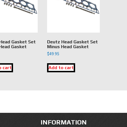
Head Gasket Set
Deutz Head Gasket Set
Head Gasket
Minus Head Gasket
$
49.95
o cart
Add to cart
INFORMATION