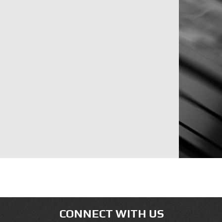
CONNECT WITH US