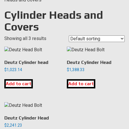
Cylinder Heads and
Covers
Showing all 3 results
Deutz Cylinder head
Deutz Cylinder Head
$
1,023.14
$
1,388.33
Add to cart
Add to cart
Deutz Cylinder Head
$
2,241.23