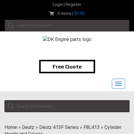
Skip
Login | Register
to
0 items |
$
0.00
content
Products
search
1-855-474-9400
Free Quote
Toggle
navigat
Products
search
Home
»
Deutz
»
Deutz 413F Series
»
F8L413
»
Cylinder
Heads and Covers