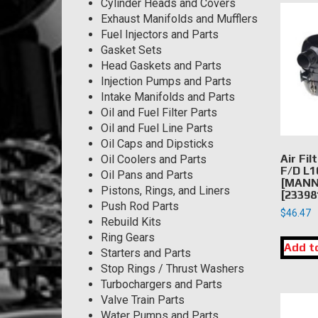
Cylinder Heads and Covers
Exhaust Manifolds and Mufflers
Fuel Injectors and Parts
Gasket Sets
Head Gaskets and Parts
Injection Pumps and Parts
Intake Manifolds and Parts
Oil and Fuel Filter Parts
Oil and Fuel Line Parts
Oil Caps and Dipsticks
Air Fil
Oil Coolers and Parts
F/D L1
Oil Pans and Parts
[MANN 
Pistons, Rings, and Liners
[23398
Push Rod Parts
$
46.47
Rebuild Kits
Ring Gears
Add t
Starters and Parts
Stop Rings / Thrust Washers
Turbochargers and Parts
Valve Train Parts
Water Pumps and Parts