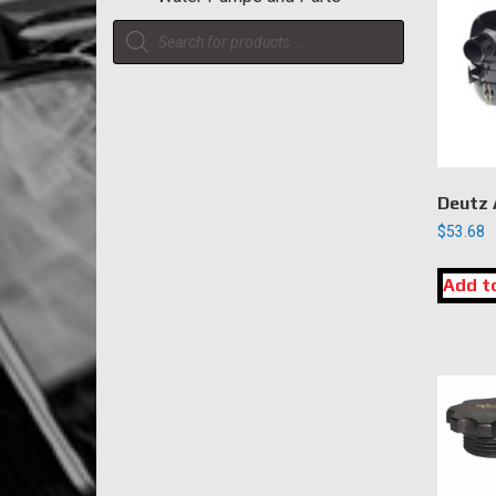
Products
search
Deutz A
$
53.68
Add t