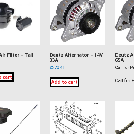
ir Filter – Tall
Deutz Alternator – 14V
Deutz A
33A
65A
$
270.41
Call for P
o cart
Call for 
Add to cart