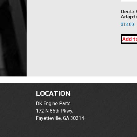
Deutz 
Adapt
$
13.00
Add t
LOCATION
DK Engine Parts
172 N 85th Pkwy.
Fayetteville, GA 30214