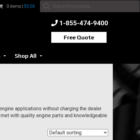
Products
0 items |
$
0.00
search
1-855-474-9400
Free Quote
s
Shop All
...
...
ngine applications without charging the dealer
 met with quality engine parts and knowledgeable