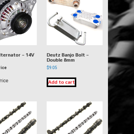
lternator – 14V
Deutz Banjo Bolt –
Double 8mm
rice
$
9.05
Price
Add to cart