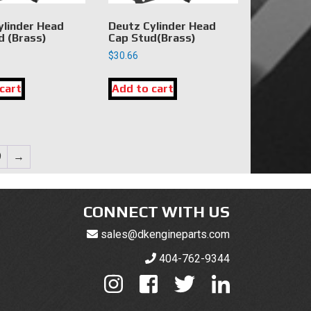
ylinder Head
Deutz Cylinder Head
d (Brass)
Cap Stud(Brass)
$
30.66
cart
Add to cart
9
→
CONNECT WITH US
sales@dkengineparts.com
404-762-9344