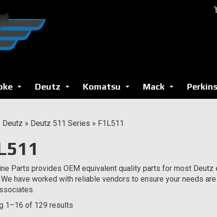
oke
Deutz
Komatsu
Mack
Perkin
...
...
...
...
»
Deutz
»
Deutz 511 Series
»
F1L511
L511
ne Parts provides OEM equivalent quality parts for most Deutz e
 We have worked with reliable vendors to ensure your needs are
ssociates.
 1–16 of 129 results