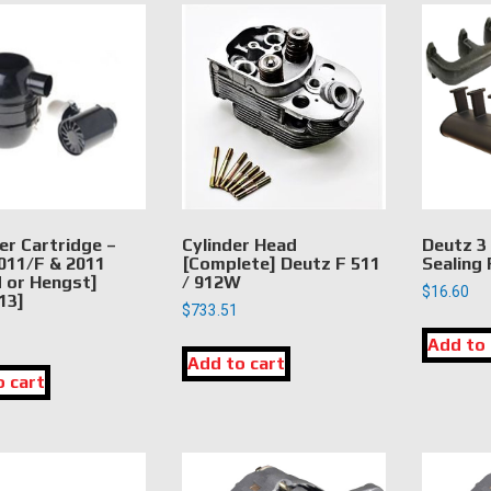
ter Cartridge –
Cylinder Head
Deutz 3
011/F & 2011
[Complete] Deutz F 511
Sealing
or Hengst]
/ 912W
$
16.60
13]
$
733.51
Add to 
Add to cart
o cart