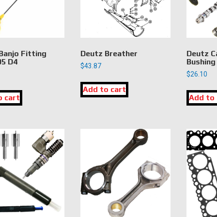
Banjo Fitting
Deutz Breather
Deutz C
5 D4
Bushing
$
43.87
$
26.10
Add to cart
o cart
Add to 