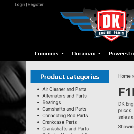
Skip
Login | Register
to
content
Cummins
Duramax
Powerstr
...
...
Product categories
Home
F1
Air Cleaner and Parts
Alternators and Parts
Bearings
DK Engi
Camshafts and Parts
prices.
Connecting Rod Parts
sales a
Crankcase Parts
Showing
Crankshafts and Parts