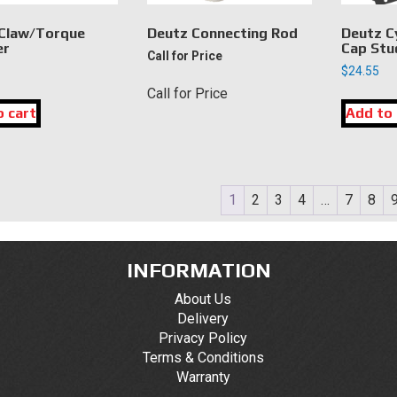
Claw/Torque
Deutz Connecting Rod
Deutz C
er
Cap Stu
Call for Price
$
24.55
Call for Price
o cart
Add to 
1
2
3
4
…
7
8
INFORMATION
About Us
Delivery
Privacy Policy
Terms & Conditions
Warranty