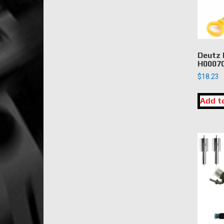
Deutz 
H00070
$
18.23
Add t