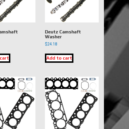
amshaft
Deutz Camshaft
Washer
$
24.18
cart
Add to cart