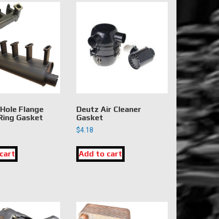
 Hole Flange
Deutz Air Cleaner
 Ring Gasket
Gasket
$
4.18
cart
Add to cart