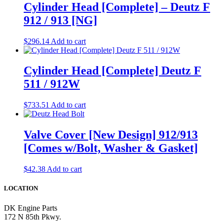
Cylinder Head [Complete] – Deutz F
912 / 913 [NG]
$
296.14
Add to cart
Cylinder Head [Complete] Deutz F
511 / 912W
$
733.51
Add to cart
Valve Cover [New Design] 912/913
[Comes w/Bolt, Washer & Gasket]
$
42.38
Add to cart
LOCATION
DK Engine Parts
172 N 85th Pkwy.