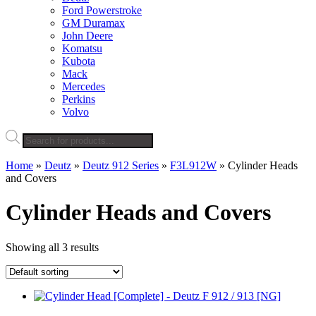
Ford Powerstroke
GM Duramax
John Deere
Komatsu
Kubota
Mack
Mercedes
Perkins
Volvo
Products
search
Home
»
Deutz
»
Deutz 912 Series
»
F3L912W
»
Cylinder Heads
and Covers
Cylinder Heads and Covers
Showing all 3 results