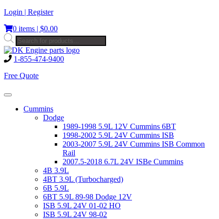
Skip
Login | Register
to
0 items |
$
0.00
content
Products
search
1-855-474-9400
Free Quote
Toggle
navigation
Cummins
Dodge
1989-1998 5.9L 12V Cummins 6BT
1998-2002 5.9L 24V Cummins ISB
2003-2007 5.9L 24V Cummins ISB Common
Rail
2007.5-2018 6.7L 24V ISBe Cummins
4B 3.9L
4BT 3.9L (Turbocharged)
6B 5.9L
6BT 5.9L 89-98 Dodge 12V
ISB 5.9L 24V 01-02 HO
ISB 5.9L 24V 98-02