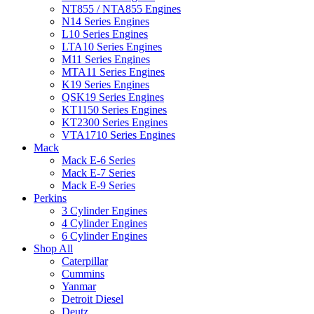
NT855 / NTA855 Engines
N14 Series Engines
L10 Series Engines
LTA10 Series Engines
M11 Series Engines
MTA11 Series Engines
K19 Series Engines
QSK19 Series Engines
KT1150 Series Engines
KT2300 Series Engines
VTA1710 Series Engines
Mack
Mack E-6 Series
Mack E-7 Series
Mack E-9 Series
Perkins
3 Cylinder Engines
4 Cylinder Engines
6 Cylinder Engines
Shop All
Caterpillar
Cummins
Yanmar
Detroit Diesel
Deutz