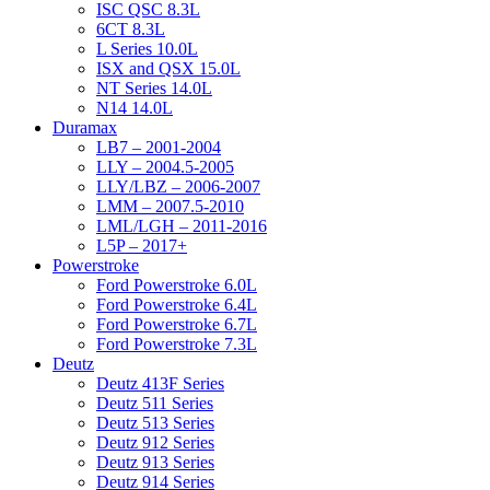
ISC QSC 8.3L
6CT 8.3L
L Series 10.0L
ISX and QSX 15.0L
NT Series 14.0L
N14 14.0L
Duramax
LB7 – 2001-2004
LLY – 2004.5-2005
LLY/LBZ – 2006-2007
LMM – 2007.5-2010
LML/LGH – 2011-2016
L5P – 2017+
Powerstroke
Ford Powerstroke 6.0L
Ford Powerstroke 6.4L
Ford Powerstroke 6.7L
Ford Powerstroke 7.3L
Deutz
Deutz 413F Series
Deutz 511 Series
Deutz 513 Series
Deutz 912 Series
Deutz 913 Series
Deutz 914 Series