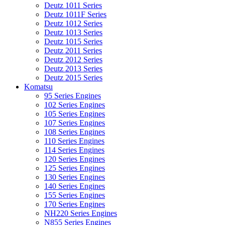
Deutz 1011 Series
Deutz 1011F Series
Deutz 1012 Series
Deutz 1013 Series
Deutz 1015 Series
Deutz 2011 Series
Deutz 2012 Series
Deutz 2013 Series
Deutz 2015 Series
Komatsu
95 Series Engines
102 Series Engines
105 Series Engines
107 Series Engines
108 Series Engines
110 Series Engines
114 Series Engines
120 Series Engines
125 Series Engines
130 Series Engines
140 Series Engines
155 Series Engines
170 Series Engines
NH220 Series Engines
N855 Series Engines