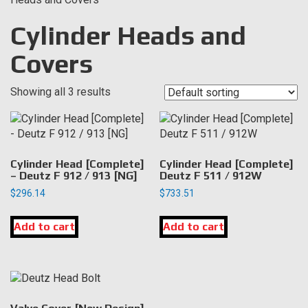
Cylinder Heads and
Covers
Showing all 3 results
Cylinder Head [Complete]
Cylinder Head [Complete]
– Deutz F 912 / 913 [NG]
Deutz F 511 / 912W
$
296.14
$
733.51
Add to cart
Add to cart