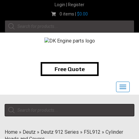
Skip
Login | Register
to
0 items |
$
0.00
content
Products
search
1-855-474-9400
Free Quote
Toggle
navigat
Products
search
Home
»
Deutz
»
Deutz 912 Series
»
F5L912
»
Cylinder
Heads and Covers