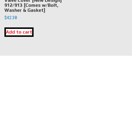
Valve Cover [New Design]
912/913 [Comes w/Bolt,
Washer & Gasket]
$
42.38
Add to cart
LOCATION
DK Engine Parts
172 N 85th Pkwy.
Fayetteville, GA 30214
INFORMATION
About Us
Delivery
Privacy Policy