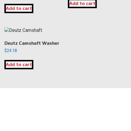
Add to cart
Add to cart
Deutz Camshaft Washer
$
24.18
Add to cart
LOCATION
DK Engine Parts
172 N 85th Pkwy.
Fayetteville, GA 30214