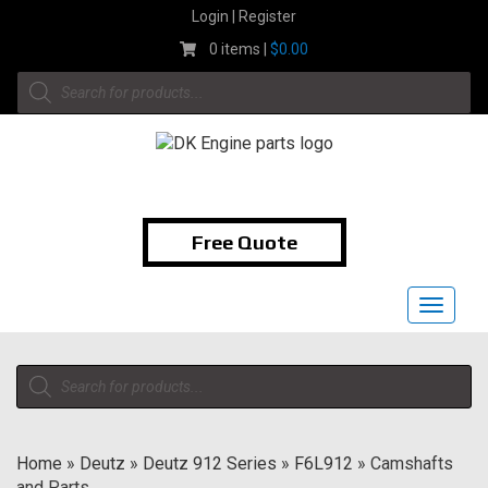
Skip
Login | Register
to
0 items |
$
0.00
content
Products
search
1-855-474-9400
Free Quote
Toggle
navigat
Products
search
Home
»
Deutz
»
Deutz 912 Series
»
F6L912
»
Camshafts
and Parts