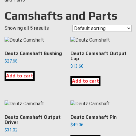
Camshafts and Parts
Showing all 5 results
Deutz Camshaft Bushing
Deutz Camshaft Output
Cap
$
27.68
$
13.60
Add to cart
Add to cart
Deutz Camshaft Output
Deutz Camshaft Pin
Driver
$
49.06
$
31.02