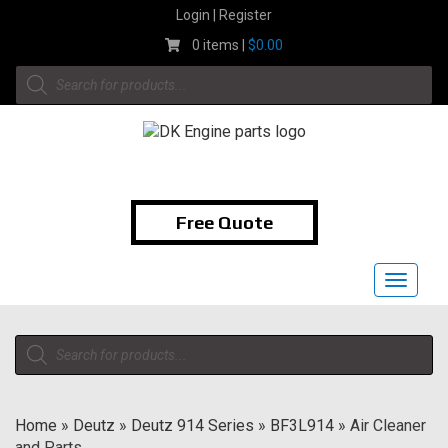
Skip
Login | Register
to
0 items |
$
0.00
content
Products
search
1-855-474-9400
Free Quote
Toggle
navigat
Products
search
Home
»
Deutz
»
Deutz 914 Series
»
BF3L914
»
Air Cleaner
and Parts