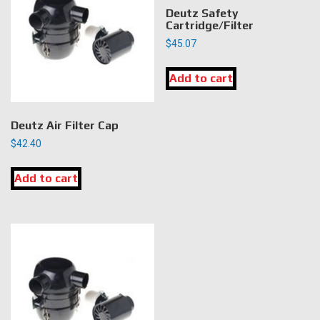
Deutz Safety
Cartridge/Filter
$
45.07
Add to cart
Deutz Air Filter Cap
$
42.40
Add to cart