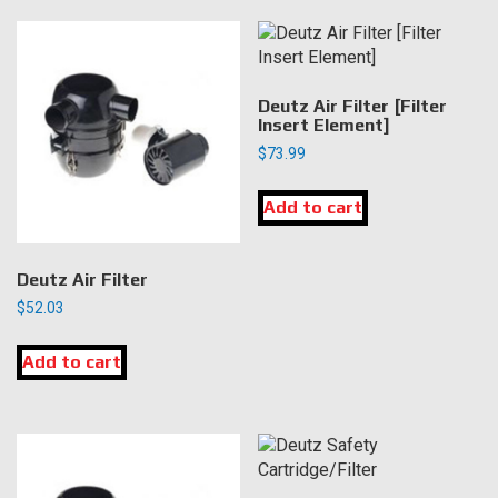
Deutz Air Filter [Filter
Insert Element]
$
73.99
Add to cart
Deutz Air Filter
$
52.03
Add to cart