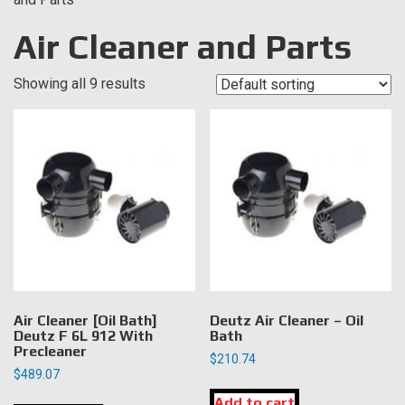
Air Cleaner and Parts
Showing all 9 results
Air Cleaner [Oil Bath]
Deutz Air Cleaner – Oil
Deutz F 6L 912 With
Bath
Precleaner
$
210.74
$
489.07
Add to cart