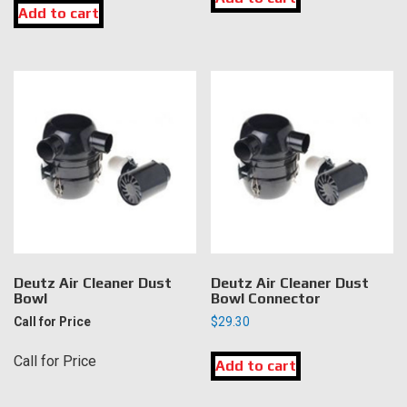
Add to cart
Deutz Air Cleaner Dust
Deutz Air Cleaner Dust
Bowl
Bowl Connector
Call for Price
$
29.30
Call for Price
Add to cart