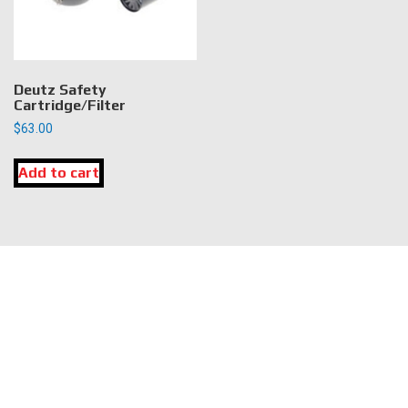
Deutz Safety
Cartridge/Filter
$
63.00
Add to cart
LOCATION
DK Engine Parts
172 N 85th Pkwy.
Fayetteville, GA 30214
INFORMATION