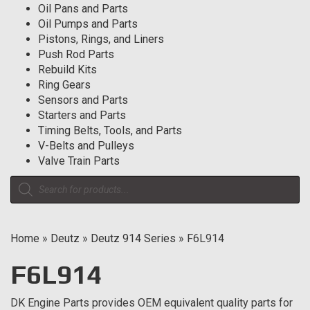
Oil Pans and Parts
Oil Pumps and Parts
Pistons, Rings, and Liners
Push Rod Parts
Rebuild Kits
Ring Gears
Sensors and Parts
Starters and Parts
Timing Belts, Tools, and Parts
V-Belts and Pulleys
Valve Train Parts
Products
search
Home
»
Deutz
»
Deutz 914 Series
»
F6L914
F6L914
DK Engine Parts provides OEM equivalent quality parts for