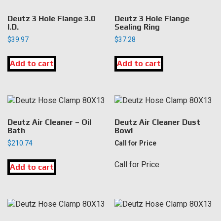
Deutz 3 Hole Flange 3.0
Deutz 3 Hole Flange
I.D.
Sealing Ring
$
39.97
$
37.28
Add to cart
Add to cart
Deutz Air Cleaner – Oil
Deutz Air Cleaner Dust
Bath
Bowl
$
210.74
Call for Price
Call for Price
Add to cart