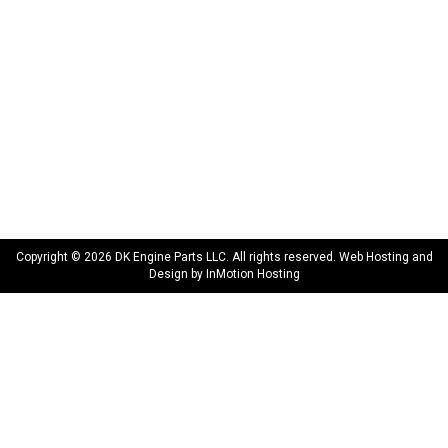
Privacy Policy
Terms & Conditions
Warranty
CONNECT WITH US
sales@dkengineparts.com
404-762-9344
Copyright © 2026 DK Engine Parts LLC. All rights reserved. Web Hosting and
Design by
InMotion Hosting