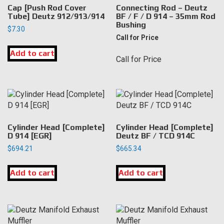
Cap [Push Rod Cover
Connecting Rod – Deutz
Tube] Deutz 912/913/914
BF / F / D 914 – 35mm Rod
Bushing
$
7.30
Call for Price
Add to cart
Call for Price
Cylinder Head [Complete]
Cylinder Head [Complete]
D 914 [EGR]
Deutz BF / TCD 914C
$
694.21
$
665.34
Add to cart
Add to cart