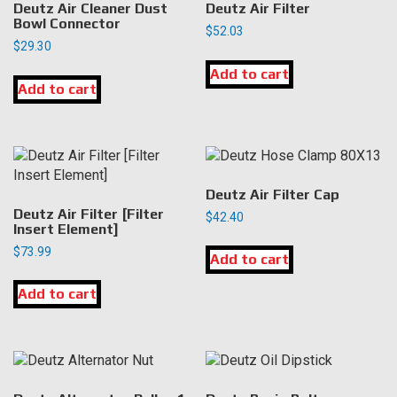
Deutz Air Cleaner Dust
Deutz Air Filter
Bowl Connector
$
52.03
$
29.30
Add to cart
Add to cart
Deutz Air Filter Cap
Deutz Air Filter [Filter
$
42.40
Insert Element]
$
73.99
Add to cart
Add to cart