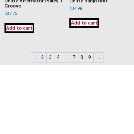
Deutz Alternator Pulley 1
Deutz Banjo Bolt
Groove
$
34.98
$
37.75
Add to cart
Add to cart
1
2
3
4
…
7
8
9
→
LOCATION
DK Engine Parts
172 N 85th Pkwy.
Fayetteville, GA 30214
INFORMATION
About Us
Delivery