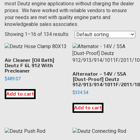
most Deutz engine applications without charging the dealer
prices. We have worked with reliable vendors to ensure
your needs are met with quality engine parts and
knowledgeable sales associates.
Showing 1–16 of 134 results
Air Cleaner [Oil Bath]
Deutz F 6L 912 With
Precleaner
Alternator – 14V / 55A
$
489.07
[Dust-Proof] Deutz
912/913/914/1011F/2011/1
$
334.54
Add to cart
Add to cart