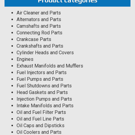
Product categories
Air Cleaner and Parts
Alternators and Parts
Camshafts and Parts
Connecting Rod Parts
Crankcase Parts
Crankshafts and Parts
Cylinder Heads and Covers
Engines
Exhaust Manifolds and Mufflers
Fuel Injectors and Parts
Fuel Pumps and Parts
Fuel Shutdowns and Parts
Head Gaskets and Parts
Injection Pumps and Parts
Intake Manifolds and Parts
Oil and Fuel Filter Parts
Oil and Fuel Line Parts
Oil Caps and Dipsticks
Oil Coolers and Parts