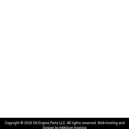
DK Engine Parts
172 N 85th Pkwy.
Fayetteville, GA 30214
INFORMATION
About Us
Delivery
Privacy Policy
Terms & Conditions
Warranty
CONNECT WITH US
sales@dkengineparts.com
404-762-9344
Copyright © 2026 DK Engine Parts LLC. All rights reserved. Web Hosting and
Design by
InMotion Hosting