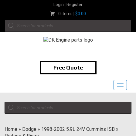
Skip
Login | Register
to
0 items |
$
0.00
content
Products
search
1-855-474-9400
Free Quote
Toggle
navigat
Products
search
Home
»
Dodge
»
1998-2002 5.9L 24V Cummins ISB
»
Pistons & Rings