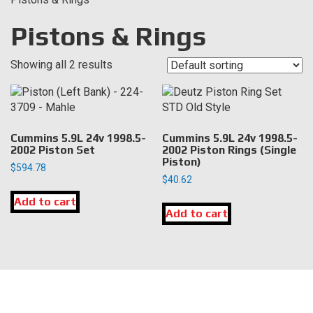
Pistons & Rings
Showing all 2 results
Cummins 5.9L 24v 1998.5-
Cummins 5.9L 24v 1998.5-
2002 Piston Set
2002 Piston Rings (Single
Piston)
$
594.78
$
40.62
Add to cart
Add to cart
LOCATION