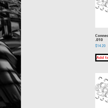
Connec
.010
$
14.20
Add t