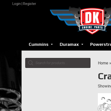
Skip
Login | Register
to
content
Cummins
Duramax
Powerstr
...
...
Products
Home
search
Cr
Showing