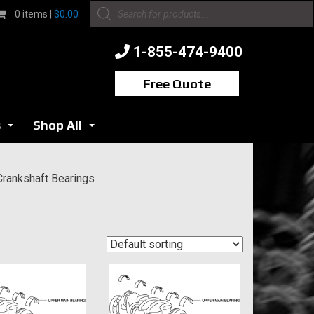
Products
0 items |
$
0.00
search
1-855-474-9400
Free Quote
s
Shop All
...
...
Crankshaft Bearings