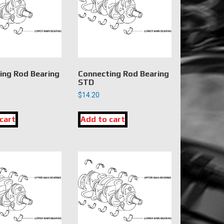
ing Rod Bearing
Connecting Rod Bearing
STD
$
14.20
cart
Add to cart