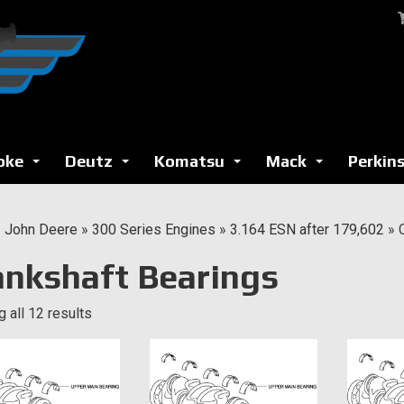
oke
Deutz
Komatsu
Mack
Perkin
...
...
...
...
»
John Deere
»
300 Series Engines
»
3.164 ESN after 179,602
»
ankshaft Bearings
 all 12 results