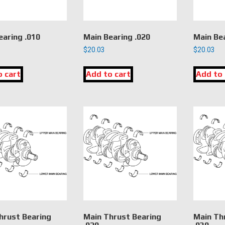
earing .010
Main Bearing .020
Main Bea
$
20.03
$
20.03
o cart
Add to cart
Add to 
hrust Bearing
Main Thrust Bearing
Main Th