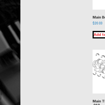
Main B
$
20.03
Add t
Main T