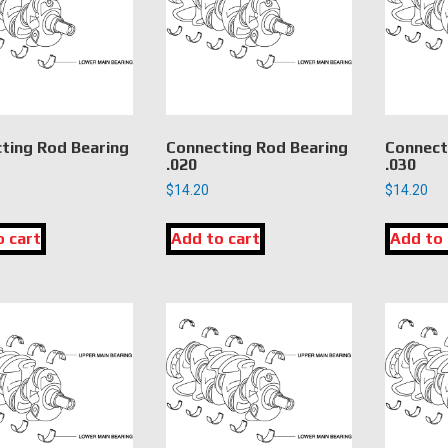
ting Rod Bearing
Connecting Rod Bearing
Connect
.020
.030
$
14.20
$
14.20
o cart
Add to cart
Add to 