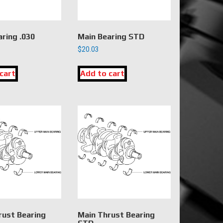
ring .030
Main Bearing STD
$
20.03
cart
Add to cart
rust Bearing
Main Thrust Bearing