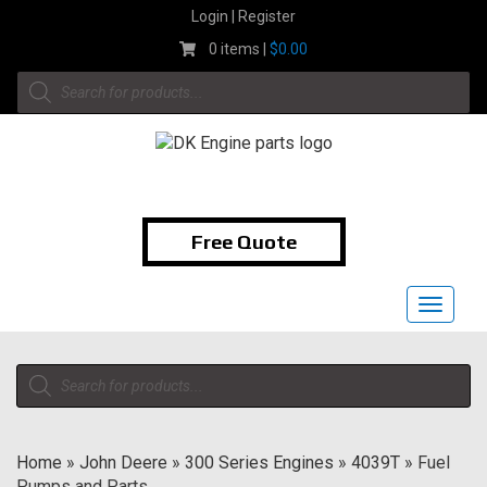
Skip
Login | Register
to
0 items |
$
0.00
content
Products
search
1-855-474-9400
Free Quote
Toggle
navigat
Products
search
Home
»
John Deere
»
300 Series Engines
»
4039T
»
Fuel
Pumps and Parts