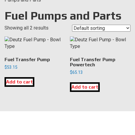
Fuel Pumps and Parts
Showing all 2 results
Fuel Transfer Pump
Fuel Transfer Pump
Powertech
$
53.15
$
65.13
Add to cart
Add to cart
LOCATION
DK Engine Parts