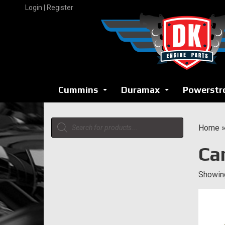
Skip
Login | Register
to
content
Cummins
Duramax
Powerstr
...
...
Products
Home
search
Ca
Showing