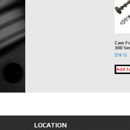
Cam Fo
300 Se
$
18.13
Add t
LOCATION