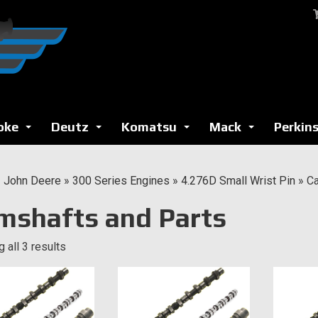
oke
Deutz
Komatsu
Mack
Perkin
...
...
...
...
»
John Deere
»
300 Series Engines
»
4.276D Small Wrist Pin
»
Ca
mshafts and Parts
 all 3 results