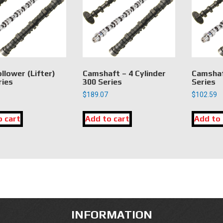
llower (Lifter)
Camshaft – 4 Cylinder
Camshaf
ries
300 Series
Series
$
189.07
$
102.59
o cart
Add to cart
Add to 
INFORMATION