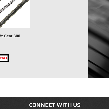
t Gear 300
cart
CONNECT WITH US