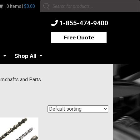
Products
0 items |
$
0.00
search
1-855-474-9400
Free Quote
s
Shop All
...
...
mshafts and Parts