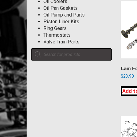
Oil Coolers
Oil Pan Gaskets
Oil Pump and Parts
Piston Liner Kits
Ring Gears
Thermostats
Valve Train Parts
Products
search
Cam Fo
$
23.90
Add t