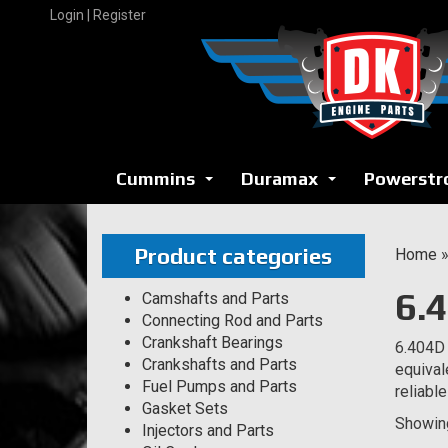
Skip
Login | Register
to
content
Cummins
Duramax
Powerstr
...
...
Product categories
Home
6.
Camshafts and Parts
Connecting Rod and Parts
Crankshaft Bearings
6.404D 
Crankshafts and Parts
equival
Fuel Pumps and Parts
reliabl
Gasket Sets
Showing
Injectors and Parts