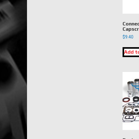
Connec
Capscr
$
9.40
Add t