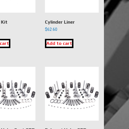
 Kit
Cylinder Liner
$
62.60
cart
Add to cart