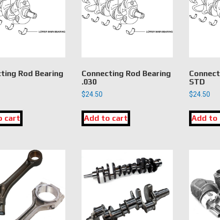
ting Rod Bearing
Connecting Rod Bearing
Connect
.030
STD
$
24.50
$
24.50
o cart
Add to cart
Add to 