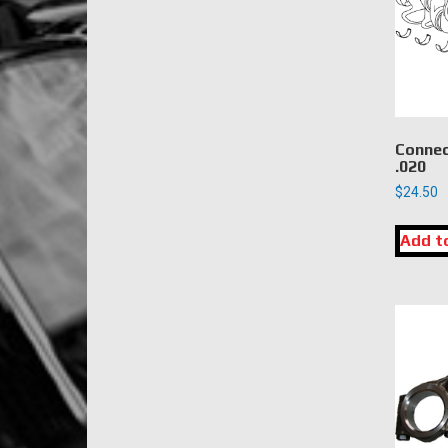
Connec
.020
$
24.50
Add t