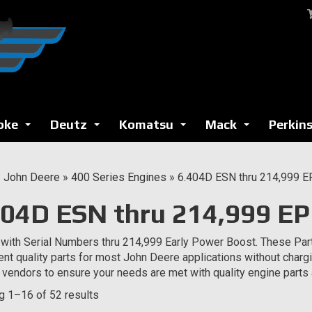
oke
Deutz
Komatsu
Mack
Perkin
...
...
...
...
»
John Deere
»
400 Series Engines
»
6.404D ESN thru 214,999 
404D ESN thru 214,999 E
with Serial Numbers thru 214,999 Early Power Boost. These Par
ent quality parts for most John Deere applications without char
e vendors to ensure your needs are met with quality engine part
 1–16 of 52 results