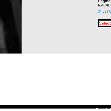
Engine
6.404D
$
1,531.
Select
LOCATION
DK Engine Parts
172 N 85th Pkwy.
Fayetteville, GA 30214
Copyright 