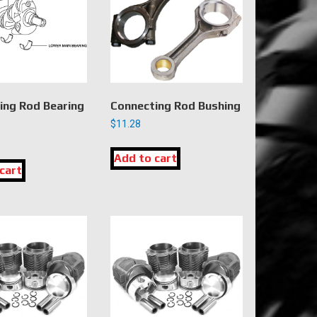
ing Rod Bearing
Connecting Rod Bushing
$
11.28
Add to cart
cart