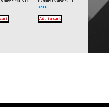
 Valve Seat STD
Exhaust Valve STD
$
20.16
cart
Add to cart
CONNECT WITH US
sales@dkengineparts.com
404-762-9344
ion Hosting