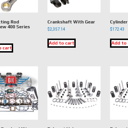
ting Rod
Crankshaft With Gear
Cylinder
ew 400 Series
$
2,357.14
$
172.43
Add to cart
Add to 
o cart