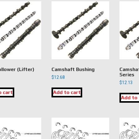
llower (Lifter)
Camshaft Bushing
Camshaf
Series
$
12.68
$
12.13
o cart
Add to cart
Add to 