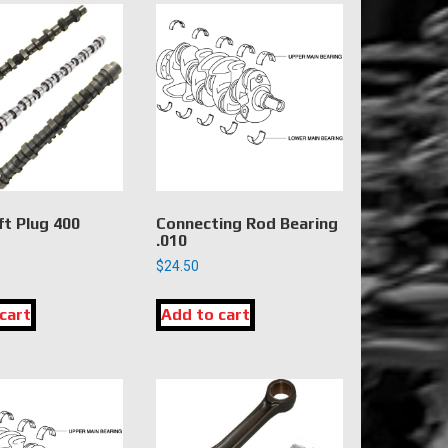
t Plug 400
Connecting Rod Bearing
.010
$
24.50
cart
Add to cart