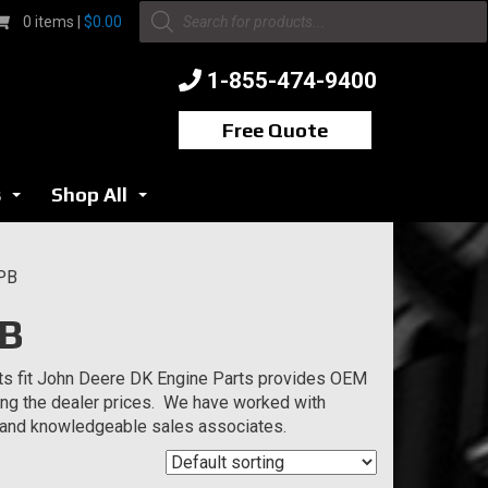
Products
0 items |
$
0.00
search
1-855-474-9400
Free Quote
s
Shop All
...
...
EPB
PB
ts fit John Deere DK Engine Parts provides OEM
ging the dealer prices. We have worked with
s and knowledgeable sales associates.