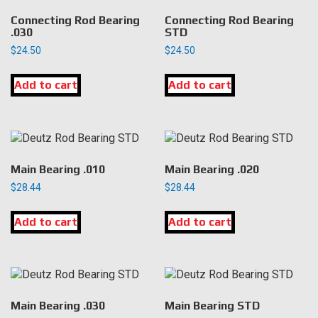
Connecting Rod Bearing
Connecting Rod Bearing
.030
STD
$
24.50
$
24.50
Add to cart
Add to cart
Main Bearing .010
Main Bearing .020
$
28.44
$
28.44
Add to cart
Add to cart
Main Bearing .030
Main Bearing STD