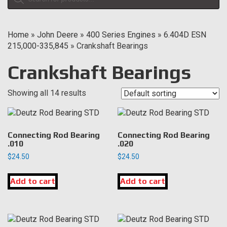
search
Home
»
John Deere
»
400 Series Engines
»
6.404D ESN
215,000-335,845
»
Crankshaft Bearings
Crankshaft Bearings
Showing all 14 results
Connecting Rod Bearing
Connecting Rod Bearing
.010
.020
$
24.50
$
24.50
Add to cart
Add to cart