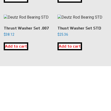
Thrust Washer Set .007
Thust Washer Set STD
$
38.12
$
25.36
Add to cart
Add to cart
LOCATION
DK Engine Parts
172 N 85th Pkwy.
Fayetteville, GA 30214
INFORMATION