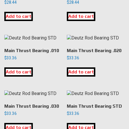
$
28.44
$
28.44
Add to cart
Add to cart
Main Thrust Bearing .010
Main Thrust Bearing .020
$
33.36
$
33.36
Add to cart
Add to cart
Main Thrust Bearing .030
Main Thrust Bearing STD
$
33.36
$
33.36
Add to cart
Add to cart