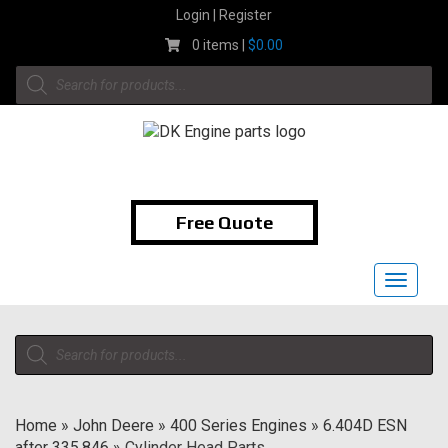
Skip
Login | Register
to
0 items |
$
0.00
content
Products
search
1-855-474-9400
Free Quote
Toggle
navigat
Products
search
Home
»
John Deere
»
400 Series Engines
»
6.404D ESN
after 335,846
»
Cylinder Head Parts