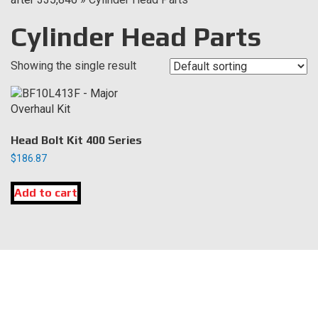
Cylinder Head Parts
Showing the single result
Head Bolt Kit 400 Series
$
186.87
Add to cart
LOCATION
DK Engine Parts
172 N 85th Pkwy.