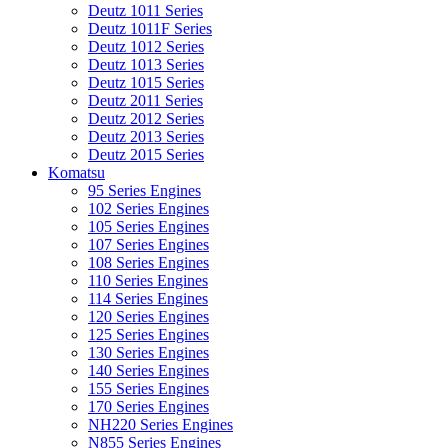
Deutz 1011 Series
Deutz 1011F Series
Deutz 1012 Series
Deutz 1013 Series
Deutz 1015 Series
Deutz 2011 Series
Deutz 2012 Series
Deutz 2013 Series
Deutz 2015 Series
Komatsu
95 Series Engines
102 Series Engines
105 Series Engines
107 Series Engines
108 Series Engines
110 Series Engines
114 Series Engines
120 Series Engines
125 Series Engines
130 Series Engines
140 Series Engines
155 Series Engines
170 Series Engines
NH220 Series Engines
N855 Series Engines