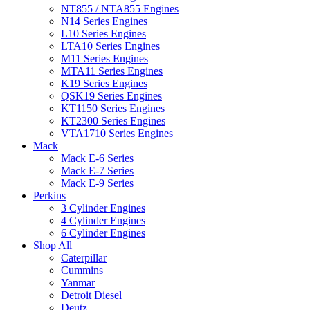
NT855 / NTA855 Engines
N14 Series Engines
L10 Series Engines
LTA10 Series Engines
M11 Series Engines
MTA11 Series Engines
K19 Series Engines
QSK19 Series Engines
KT1150 Series Engines
KT2300 Series Engines
VTA1710 Series Engines
Mack
Mack E-6 Series
Mack E-7 Series
Mack E-9 Series
Perkins
3 Cylinder Engines
4 Cylinder Engines
6 Cylinder Engines
Shop All
Caterpillar
Cummins
Yanmar
Detroit Diesel
Deutz