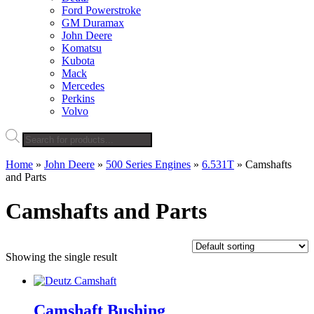
Ford Powerstroke
GM Duramax
John Deere
Komatsu
Kubota
Mack
Mercedes
Perkins
Volvo
Products
search
Home
»
John Deere
»
500 Series Engines
»
6.531T
»
Camshafts
and Parts
Camshafts and Parts
Showing the single result
Camshaft Bushing