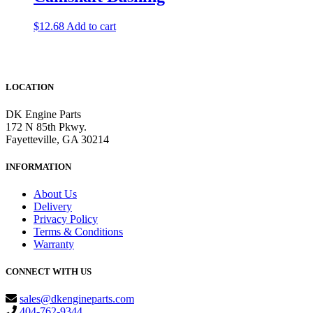
$
12.68
Add to cart
LOCATION
DK Engine Parts
172 N 85th Pkwy.
Fayetteville, GA 30214
INFORMATION
About Us
Delivery
Privacy Policy
Terms & Conditions
Warranty
CONNECT WITH US
sales@dkengineparts.com
404-762-9344