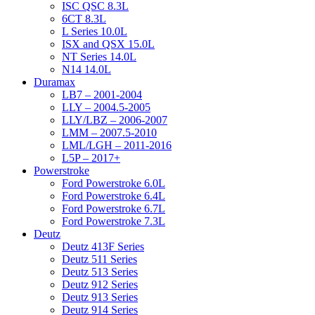
ISC QSC 8.3L
6CT 8.3L
L Series 10.0L
ISX and QSX 15.0L
NT Series 14.0L
N14 14.0L
Duramax
LB7 – 2001-2004
LLY – 2004.5-2005
LLY/LBZ – 2006-2007
LMM – 2007.5-2010
LML/LGH – 2011-2016
L5P – 2017+
Powerstroke
Ford Powerstroke 6.0L
Ford Powerstroke 6.4L
Ford Powerstroke 6.7L
Ford Powerstroke 7.3L
Deutz
Deutz 413F Series
Deutz 511 Series
Deutz 513 Series
Deutz 912 Series
Deutz 913 Series
Deutz 914 Series