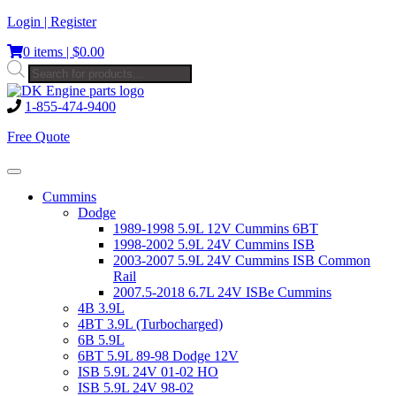
Skip
Login | Register
to
0 items |
$
0.00
content
Products
search
1-855-474-9400
Free Quote
Toggle
navigation
Cummins
Dodge
1989-1998 5.9L 12V Cummins 6BT
1998-2002 5.9L 24V Cummins ISB
2003-2007 5.9L 24V Cummins ISB Common
Rail
2007.5-2018 6.7L 24V ISBe Cummins
4B 3.9L
4BT 3.9L (Turbocharged)
6B 5.9L
6BT 5.9L 89-98 Dodge 12V
ISB 5.9L 24V 01-02 HO
ISB 5.9L 24V 98-02