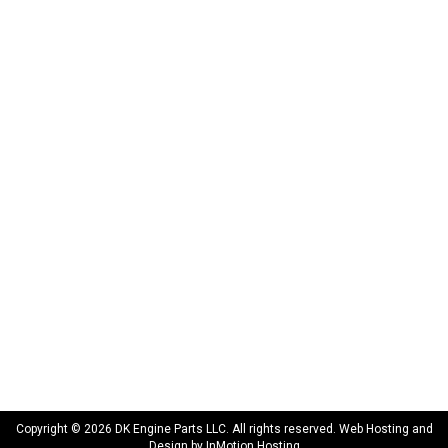
DK Engine Parts
172 N 85th Pkwy.
Fayetteville, GA 30214
INFORMATION
About Us
Delivery
Privacy Policy
Terms & Conditions
Warranty
CONNECT WITH US
sales@dkengineparts.com
404-762-9344
Copyright © 2026 DK Engine Parts LLC. All rights reserved. Web Hosting and
Design by
InMotion Hosting