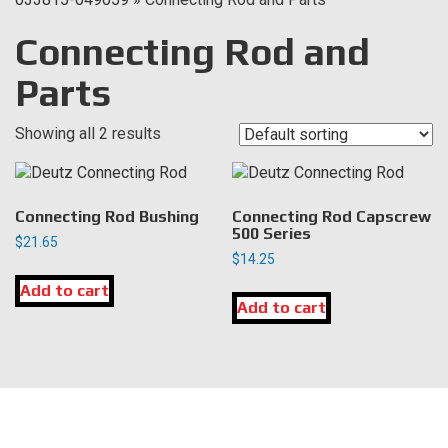
Connecting Rod and
Parts
Showing all 2 results
Connecting Rod Bushing
Connecting Rod Capscrew
500 Series
$
21.65
$
14.25
Add to cart
Add to cart
LOCATION