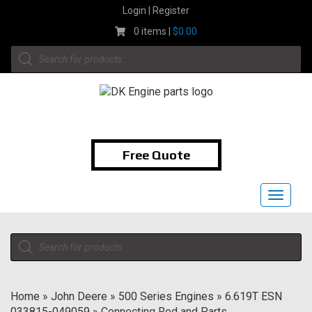
Skip
Login | Register
to
0 items |
$
0.00
content
Products
search
1-855-474-9400
Free Quote
Toggle
navigat
Products
search
Home
»
John Deere
»
500 Series Engines
»
6.619T ESN
033815-049059
»
Connecting Rod and Parts