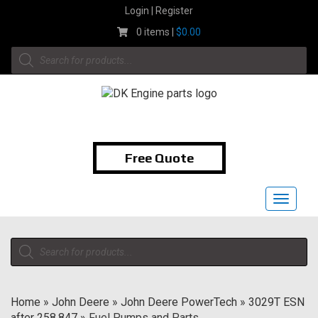
Skip
Login | Register
to
0 items |
$
0.00
content
Products
search
1-855-474-9400
Free Quote
Toggle
navigat
Products
search
Home
»
John Deere
»
John Deere PowerTech
»
3029T ESN
after 258,847
»
Fuel Pumps and Parts