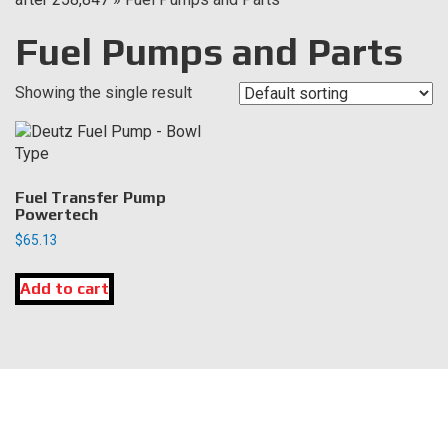
Fuel Pumps and Parts
Showing the single result
Fuel Transfer Pump
Powertech
$
65.13
Add to cart
LOCATION
DK Engine Parts