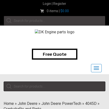
Skip
Login | Register
to
0 items |
$
0.00
content
Products
search
1-855-474-9400
Free Quote
Toggle
navigat
Products
search
Home
»
John Deere
»
John Deere PowerTech
»
4045D
»
Crankshafts and Parts