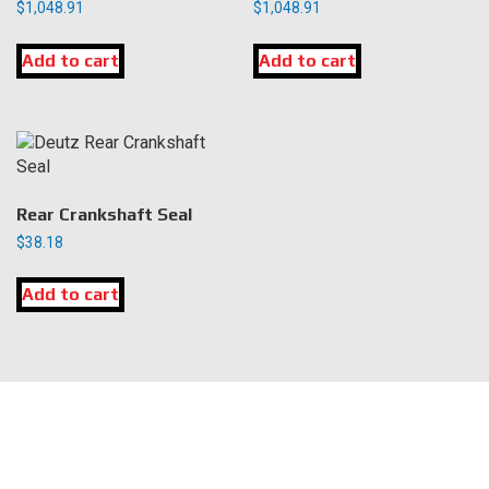
$
1,048.91
$
1,048.91
Add to cart
Add to cart
Rear Crankshaft Seal
$
38.18
Add to cart
LOCATION
DK Engine Parts
172 N 85th Pkwy.