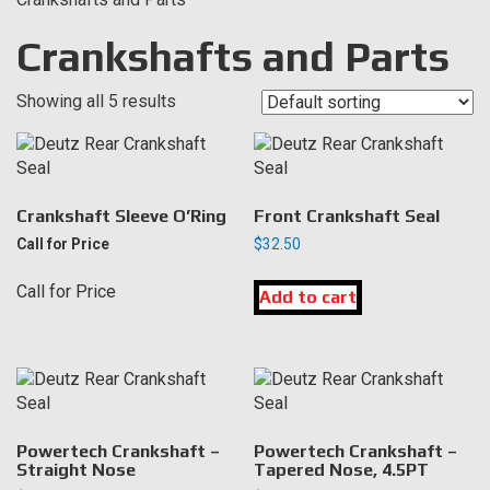
Crankshafts and Parts
Showing all 5 results
Crankshaft Sleeve O’Ring
Front Crankshaft Seal
Call for Price
$
32.50
Call for Price
Add to cart
Powertech Crankshaft –
Powertech Crankshaft –
Straight Nose
Tapered Nose, 4.5PT