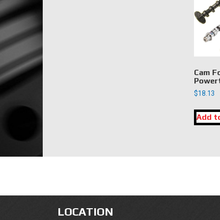
Cam Fo
Power
$
18.13
Add t
LOCATION