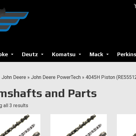
oke
Deutz
Komatsu
Mack
Perkin
...
...
...
...
»
John Deere
»
John Deere PowerTech
»
4045H Piston (RE5551
mshafts and Parts
 all 3 results