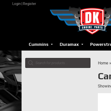
Skip
Login | Register
to
content
Cummins
Duramax
Powerstr
...
...
Products
Home
search
Ca
Showing