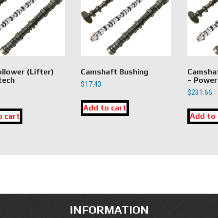
llower (Lifter)
Camshaft Bushing
Camshaf
tech
– Power
$
17.43
$
231.66
Add to cart
o cart
Add to 
INFORMATION