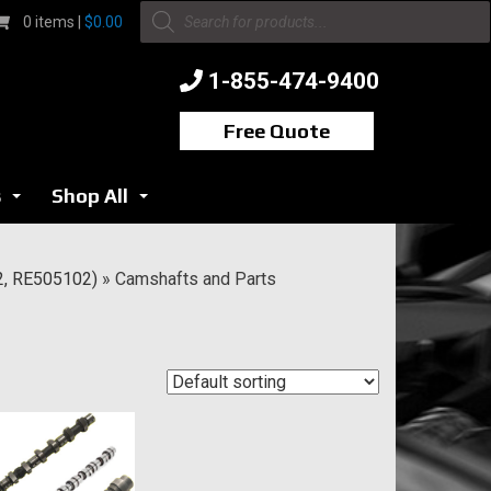
Products
0 items |
$
0.00
search
1-855-474-9400
Free Quote
s
Shop All
...
...
2, RE505102)
»
Camshafts and Parts