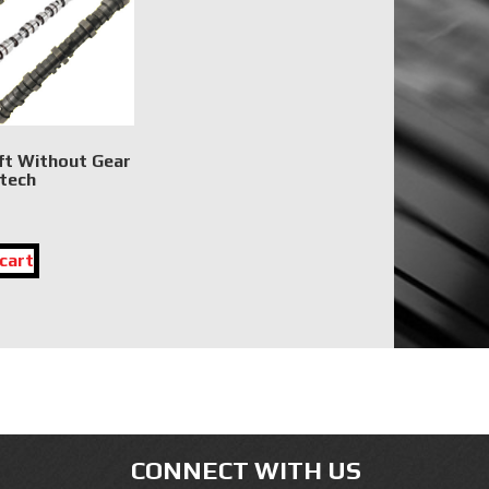
t Without Gear
tech
cart
CONNECT WITH US