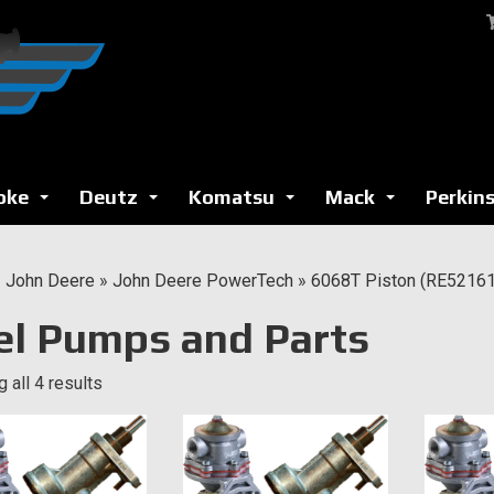
oke
Deutz
Komatsu
Mack
Perkin
...
...
...
...
»
John Deere
»
John Deere PowerTech
»
6068T Piston (RE521616
el Pumps and Parts
 all 4 results