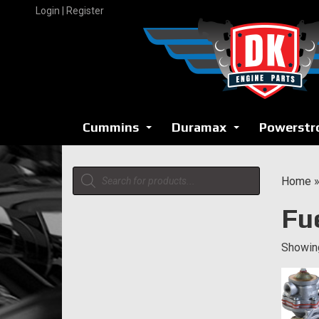
Skip
Login | Register
to
content
Cummins
Duramax
Powerstr
...
...
Products
Home
search
Fu
Showing