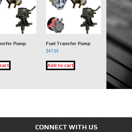
ansfer Pump
Fuel Transfer Pump
$
47.03
cart
Add to cart
CONNECT WITH US