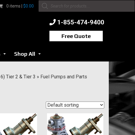
Products
0 items |
$
0.00
search
1-855-474-9400
Free Quote
s
Shop All
...
...
) Tier 2 & Tier 3
»
Fuel Pumps and Parts