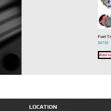
Fuel T
$
47.03
Add t
LOCATION