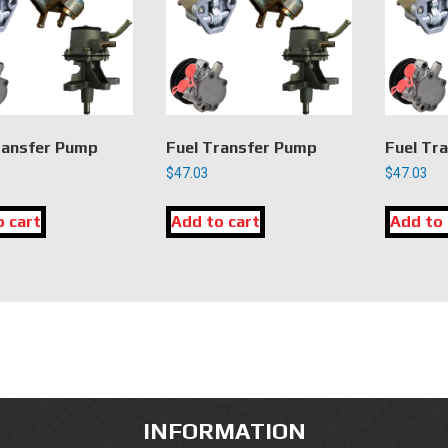
ransfer Pump
Fuel Transfer Pump
Fuel Tr
$
47.03
$
47.03
o cart
Add to cart
Add to 
INFORMATION