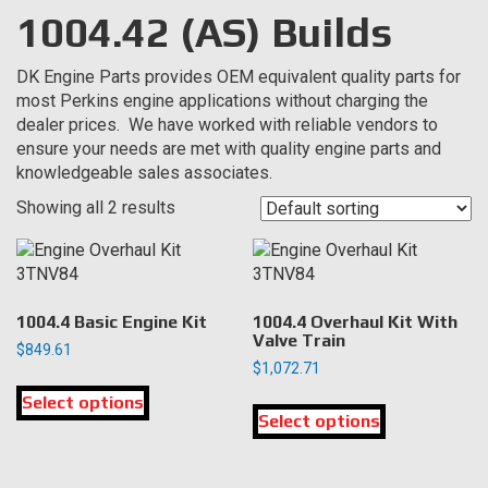
1004.42 (AS) Builds
DK Engine Parts provides OEM equivalent quality parts for
most Perkins engine applications without charging the
dealer prices. We have worked with reliable vendors to
ensure your needs are met with quality engine parts and
knowledgeable sales associates.
Showing all 2 results
1004.4 Basic Engine Kit
1004.4 Overhaul Kit With
Valve Train
$
849.61
$
1,072.71
This
This
Select options
product
Select options
product
has
has
multiple
multiple
variants.