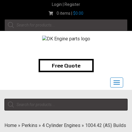
Skip
Login | Register
to
0 items |
$
0.00
content
Products
search
1-855-474-9400
Free Quote
Toggle
navigat
Products
search
Home
»
Perkins
»
4 Cylinder Engines
»
1004.42 (AS) Builds