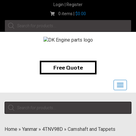
Skip
Login | Register
to
0 items |
$
0.00
content
Products
search
1-855-474-9400
Free Quote
Toggle
navigat
Products
search
Home
»
Yanmar
»
4TNV98D
»
Camshaft and Tappets