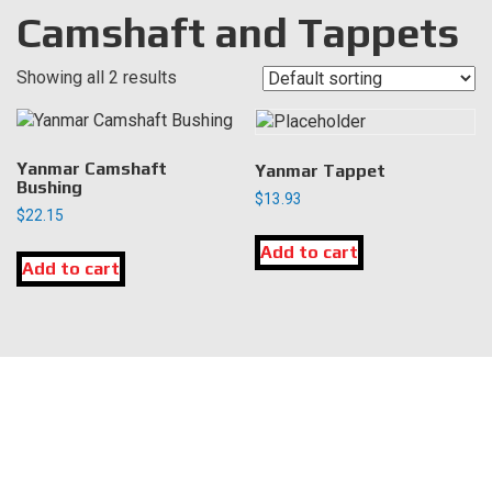
Camshaft and Tappets
Showing all 2 results
Yanmar Camshaft
Yanmar Tappet
Bushing
$
13.93
$
22.15
Add to cart
Add to cart
LOCATION
DK Engine Parts
172 N 85th Pkwy.
Fayetteville, GA 30214