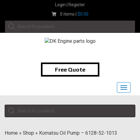
Skip
Login | Register
to
0 items |
$
0.00
content
Products
search
1-855-474-9400
Free Quote
Toggle
navigat
Products
search
Home
»
Shop
»
Komatsu Oil Pump – 6128-52-1013