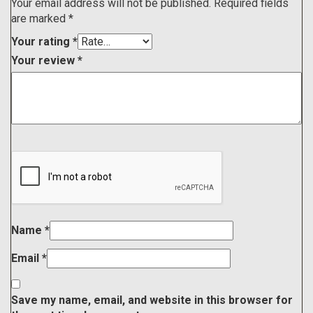
Your email address will not be published.
Required fields
are marked
*
Your rating
*
Your review
*
Name
*
Email
*
Save my name, email, and website in this browser for