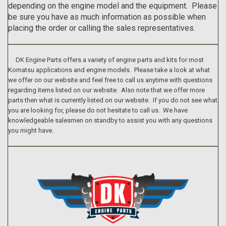
depending on the engine model and the equipment. Please
be sure you have as much information as possible when
placing the order or calling the sales representatives.
DK Engine Parts offers a variety of engine parts and kits for most
Komatsu applications and engine models. Please take a look at what
we offer on our website and feel free to call us anytime with questions
regarding items listed on our website. Also note that we offer more
parts then what is currently listed on our website. If you do not see what
you are looking for, please do not hesitate to call us. We have
knowledgeable salesmen on standby to assist you with any questions
you might have.