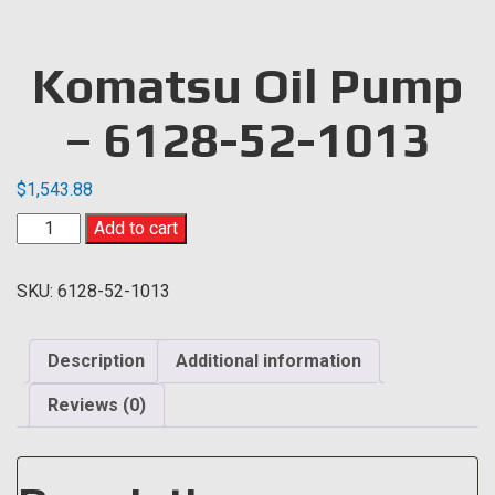
Komatsu Oil Pump
– 6128-52-1013
$
1,543.88
Komatsu
Add to cart
Oil
Pump
SKU:
6128-52-1013
-
6128-
52-
Description
Additional information
1013
quantity
Reviews (0)