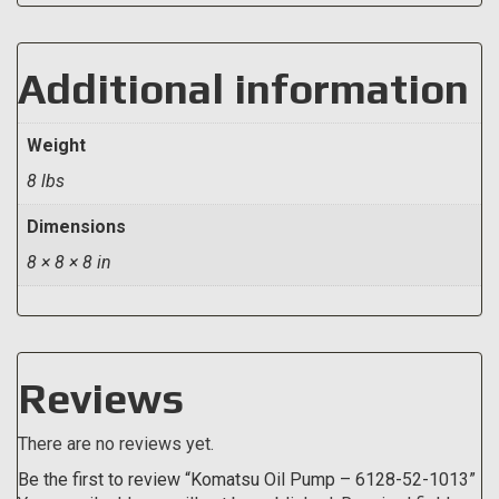
Additional information
Weight
8 lbs
Dimensions
8 × 8 × 8 in
Reviews
There are no reviews yet.
Be the first to review “Komatsu Oil Pump – 6128-52-1013”