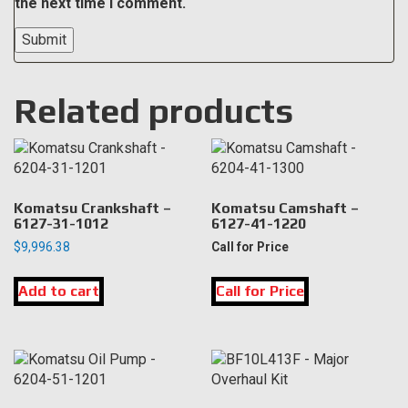
the next time I comment.
Related products
Komatsu Crankshaft –
Komatsu Camshaft –
6127-31-1012
6127-41-1220
$
9,996.38
Call for Price
Add to cart
Call for Price