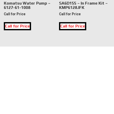
Komatsu Water Pump –
SA6D155 – In Frame Kit –
6127-61-1008
KMP6128.IFK
Call for Price
Call for Price
This
Call for Price
Call for Price
product
has
multiple
variants.
The
LOCATION
options
may
DK Engine Parts
be
172 N 85th Pkwy.
chosen
Fayetteville, GA 30214
on
the
product
INFORMATION
page
About Us
Delivery
Privacy Policy