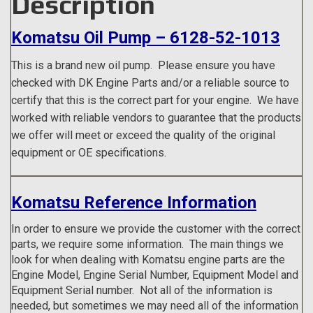
Description
Komatsu Oil Pump – 6128-52-1013
This is a brand new oil pump.
Please ensure you have
checked with DK Engine Parts and/or a reliable source to
certify that this is the correct part for your engine. We have
worked with reliable vendors to guarantee that the products
we offer will meet or exceed the quality of the original
equipment or OE specifications.
Komatsu Reference Information
In order to ensure we provide the customer with the correct
parts, we require some information. The main things we
look for when dealing with Komatsu engine parts are the
Engine Model, Engine Serial Number, Equipment Model and
Equipment Serial number. Not all of the information is
needed, but sometimes we may need all of the information