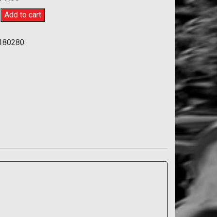
u
Add to cart
180280
80