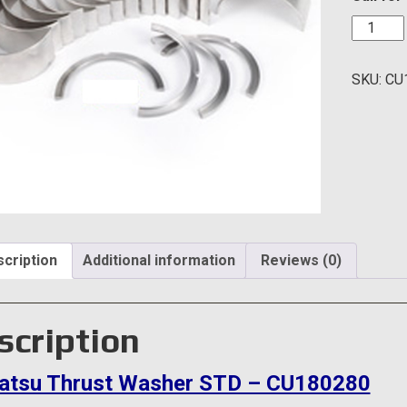
Komats
Thrust
Washer
SKU:
CU
STD
-
CU1802
quantity
cription
Additional information
Reviews (0)
scription
tsu Thrust Washer STD – CU180280