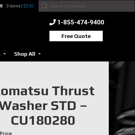
Products
0 items |
$
0.00
search
1-855-474-9400
Free Quote
s
Shop All
...
...
omatsu Thrust
Washer STD –
CU180280
 Price