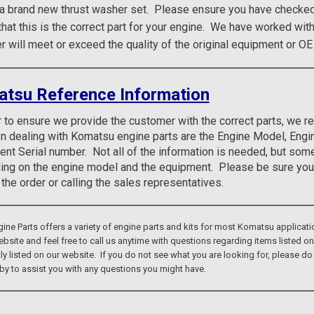
 a brand new thrust washer set.
Please ensure you have checked 
 that this is the correct part for your engine. We have worked wit
r will meet or exceed the quality of the original equipment or OE
tsu Reference Information
r to ensure we provide the customer with the correct parts, we 
n dealing with Komatsu engine parts are the Engine Model, Eng
nt Serial number. Not all of the information is needed, but som
ng on the engine model and the equipment. Please be sure you
 the order or calling the sales representatives.
e Parts offers a variety of engine parts and kits for most Komatsu applicati
bsite and feel free to call us anytime with questions regarding items listed o
tly listed on our website. If you do not see what you are looking for, please 
by to assist you with any questions you might have.