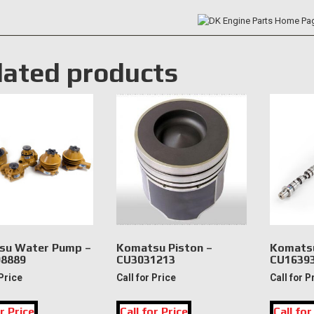
lated products
su Water Pump –
Komatsu Piston –
Komatsu
8889
CU3031213
CU1639
 Price
Call for Price
Call for P
r Price
Call for Price
Call for