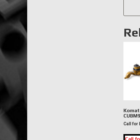
Re
Komat
CUBM9
Call for
Call fo