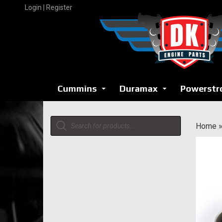
Skip
Login | Register
to
content
Cummins
Duramax
Powerstr
...
...
Products
Home
search