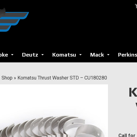
oke
Deutz
Komatsu
Mack
Perkin
...
...
...
...
»
Shop
»
Komatsu Thrust Washer STD – CU180280
K
Call for