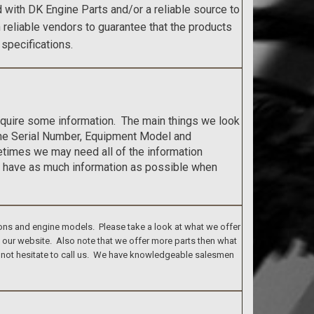
with DK Engine Parts and/or a reliable source to
h reliable vendors to guarantee that the products
 specifications.
require some information. The main things we look
ine Serial Number, Equipment Model and
etimes we may need all of the information
 have as much information as possible when
ons and engine models. Please take a look at what we offer
n our website. Also note that we offer more parts then what
do not hesitate to call us. We have knowledgeable salesmen