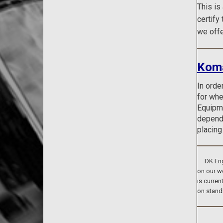
This is
certify
we offe
Koma
In orde
for whe
Equipme
dependi
placing
DK Engin
on our we
is curren
on stand