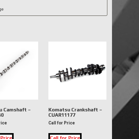
 Camshaft –
Komatsu Crankshaft –
30
CUAR11177
rice
Call for Price
 Price
Call for Price