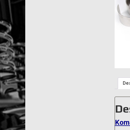
Des
De
Koma