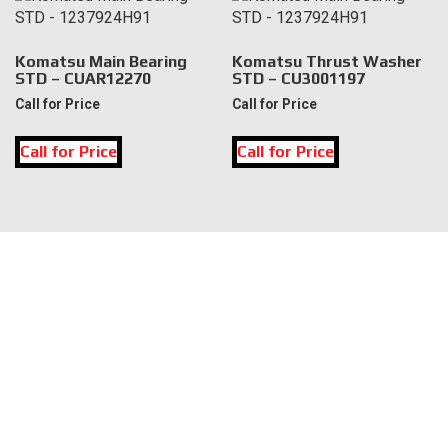
Komatsu Main Bearing
Komatsu Thrust Washer
STD – CUAR12270
STD – CU3001197
Call for Price
Call for Price
Call for Price
Call for Price
LOCATION
DK Engine Parts
172 N 85th Pkwy.
Fayetteville, GA 30214
INFORMATION
About Us