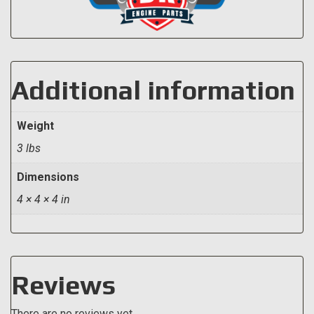
Additional information
Weight
3 lbs
Dimensions
4 × 4 × 4 in
Reviews
There are no reviews yet.