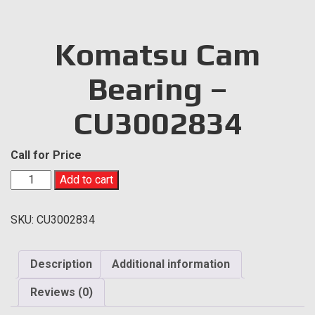
Komatsu Cam
Bearing –
CU3002834
Call for Price
Komatsu
Add to cart
Cam
Bearing
SKU:
CU3002834
-
CU3002834
quantity
Description
Additional information
Reviews (0)