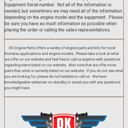
Equipment Serial number. Not all of the information is
needed, but sometimes we may need all of the information
depending on the engine model and the equipment. Please
be sure you have as much information as possible when
placing the order or calling the sales representatives.
DK Engine Parts offers a variety of engine parts and kits for most
Komatsu applications and engine models. Please take a look at what
we offer on our website and feel free to call us anytime with questions
regarding items listed on our website. Also note that we offer more
parts then what is currently listed on our website. If you do not see what
you are looking for, please do not hesitate to call us. We have
knowledgeable salesmen on standby to assist you with any questions
you might have.