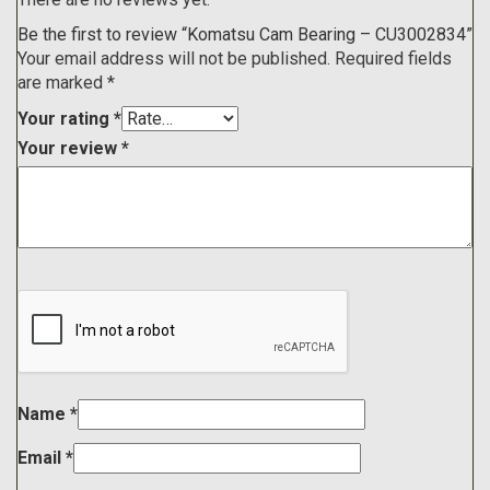
Be the first to review “Komatsu Cam Bearing – CU3002834”
Your email address will not be published.
Required fields
are marked
*
Your rating
*
Your review
*
Name
*
Email
*