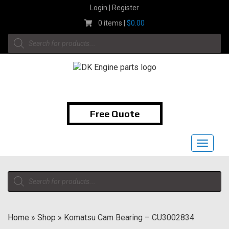
Skip
Login | Register
to
0 items |
$
0.00
content
Products
search
1-855-474-9400
Free Quote
Toggle
navigat
Products
search
Home
»
Shop
»
Komatsu Cam Bearing – CU3002834