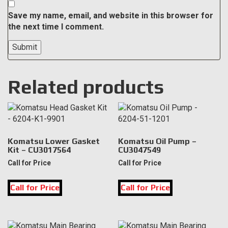
Save my name, email, and website in this browser for
the next time I comment.
Related products
Komatsu Lower Gasket
Komatsu Oil Pump –
Kit – CU3017564
CU3047549
Call for Price
Call for Price
Call for Price
Call for Price