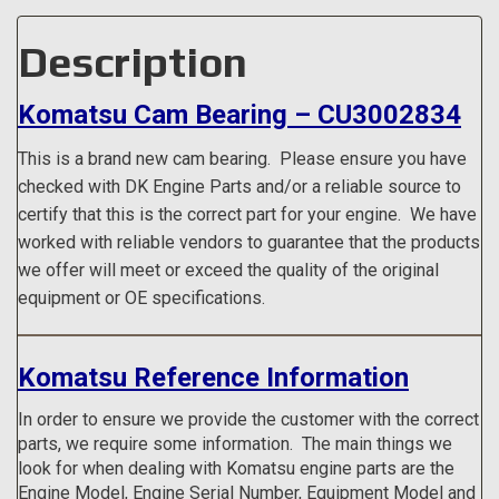
Description
Komatsu Cam Bearing – CU3002834
This is a brand new cam bearing.
Please ensure you have
checked with DK Engine Parts and/or a reliable source to
certify that this is the correct part for your engine. We have
worked with reliable vendors to guarantee that the products
we offer will meet or exceed the quality of the original
equipment or OE specifications.
Komatsu Reference Information
In order to ensure we provide the customer with the correct
parts, we require some information. The main things we
look for when dealing with Komatsu engine parts are the
Engine Model, Engine Serial Number, Equipment Model and