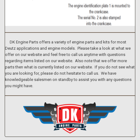
DK Engine Parts offers a variety of engine parts and kits for most
Deutz applications and engine models. Please take a look at what we
offer on our website and feel free to call us anytime with questions
regarding items listed on our website. Also note that we offer more
parts then what is currently listed on our website. If you do not see what
you are looking for, please do not hesitate to call us. We have
knowledgeable salesmen on standby to assist you with any questions
you might have.