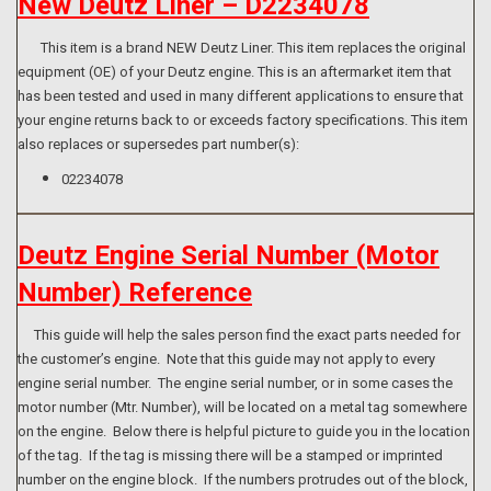
New Deutz Liner – D2234078
This item is a brand NEW Deutz Liner. This item replaces the original
equipment (OE) of your Deutz engine. This is an aftermarket item that
has been tested and used in many different applications to ensure that
your engine returns back to or exceeds factory specifications. This item
also replaces or supersedes part number(s):
02234078
Deutz Engine Serial Number (Motor
Number) Reference
This guide will help the sales person find the exact parts needed for
the customer’s engine. Note that this guide may not apply to every
engine serial number. The engine serial number, or in some cases the
motor number (Mtr. Number), will be located on a metal tag somewhere
on the engine. Below there is helpful picture to guide you in the location
of the tag. If the tag is missing there will be a stamped or imprinted
number on the engine block. If the numbers protrudes out of the block,