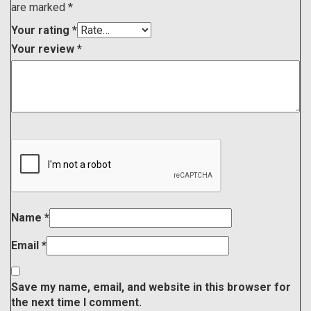
are marked
*
Your rating
*
Your review
*
Name
*
Email
*
Save my name, email, and website in this browser for
the next time I comment.