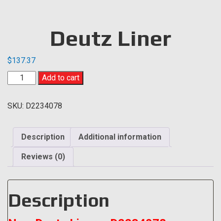
Deutz Liner
$
137.37
Deutz
Add to cart
Liner
quantity
SKU:
D2234078
Description
Additional information
Reviews (0)
Description