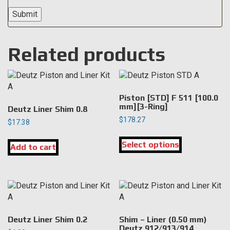
Related products
Piston [STD] F 511 [100.0
mm][3-Ring]
Deutz Liner Shim 0.8
$
178.27
$
17.38
This
Select options
product
Add to cart
has
multiple
variants.
The
options
may
Deutz Liner Shim 0.2
Shim – Liner (0.50 mm)
be
Deutz 912/913/914