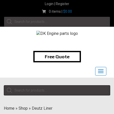
Skip
Login | Register
to
0 items |
$
0.00
content
Products
search
1-855-474-9400
Free Quote
Toggle
navigat
Products
search
Home
»
Shop
»
Deutz Liner