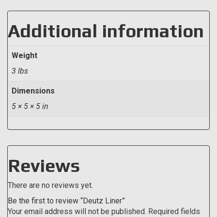
Additional information
Weight
3 lbs
Dimensions
5 × 5 × 5 in
Reviews
There are no reviews yet.
Be the first to review “Deutz Liner”
Your email address will not be published.
Required fields