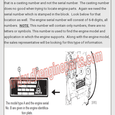
that is a casting number and not the serial number. The casting number
does no good when trying to locate engine parts. Again we need the
serial number which is stamped in the block. Look below for that
location as well. The engine serial number will consist of 6-8 digits, all
numbers.
NOTE:
This number will contain only numbers, there are no
letters or symbols. This number is used to find the engine model and
application in which the engine supports. Along with the engine model,
the sales representative will be looking for this type of information.