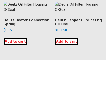
Deutz Heater Connection
Deutz Tappet Lubricating
Spring
Oil Line
$
8.35
$
101.50
Add to cart
Add to cart
LOCATION
DK Engine Parts
172 N 85th Pkwy.
Fayetteville, GA 30214
INFORMATION