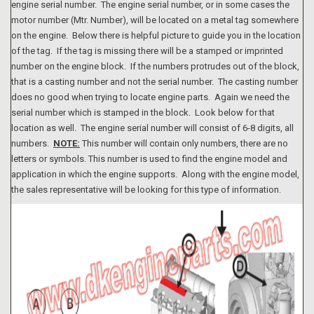
engine serial number. The engine serial number, or in some cases the
motor number (Mtr. Number), will be located on a metal tag somewhere
on the engine. Below there is helpful picture to guide you in the location
of the tag. If the tag is missing there will be a stamped or imprinted
number on the engine block. If the numbers protrudes out of the block,
that is a casting number and not the serial number. The casting number
does no good when trying to locate engine parts. Again we need the
serial number which is stamped in the block. Look below for that
location as well. The engine serial number will consist of 6-8 digits, all
numbers.
NOTE:
This number will contain only numbers, there are no
letters or symbols. This number is used to find the engine model and
application in which the engine supports. Along with the engine model,
the sales representative will be looking for this type of information.