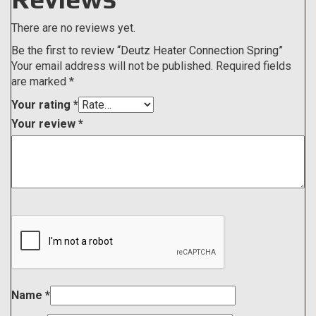
There are no reviews yet.
Be the first to review “Deutz Heater Connection Spring”
Your email address will not be published.
Required fields
are marked
*
Your rating
*
Your review
*
Name
*