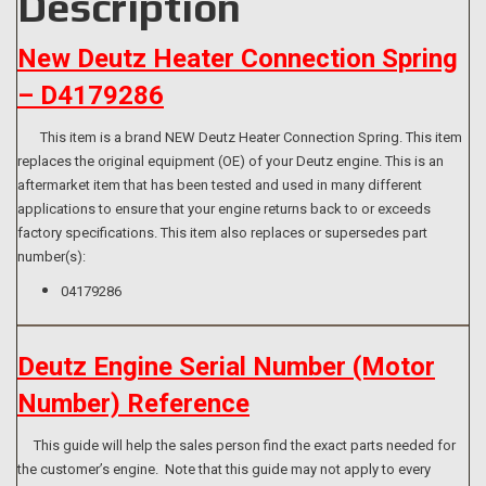
Description
New Deutz Heater Connection Spring
– D4179286
This item is a brand NEW Deutz Heater Connection Spring. This item
replaces the original equipment (OE) of your Deutz engine. This is an
aftermarket item that has been tested and used in many different
applications to ensure that your engine returns back to or exceeds
factory specifications. This item also replaces or supersedes part
number(s):
04179286
Deutz Engine Serial Number (Motor
Number) Reference
This guide will help the sales person find the exact parts needed for
the customer’s engine. Note that this guide may not apply to every