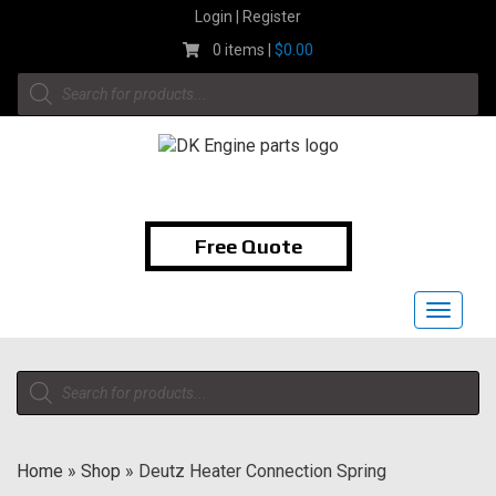
Skip
Login | Register
to
0 items |
$
0.00
content
Products
search
1-855-474-9400
Free Quote
Toggle
navigat
Products
search
Home
»
Shop
»
Deutz Heater Connection Spring