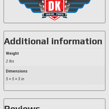
Additional information
Weight
2 lbs
Dimensions
5 × 5 × 3 in
Reviews