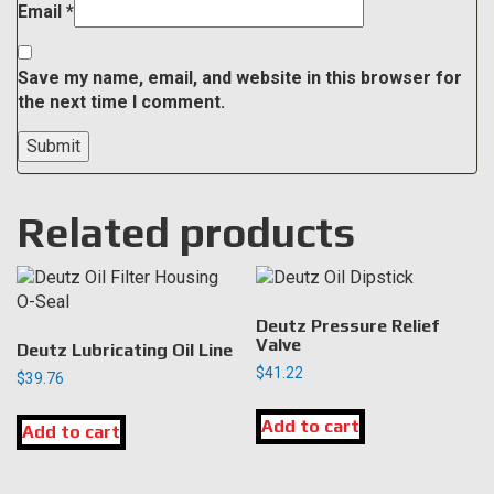
Email
*
Save my name, email, and website in this browser for
the next time I comment.
Related products
Deutz Pressure Relief
Valve
Deutz Lubricating Oil Line
$
41.22
$
39.76
Add to cart
Add to cart