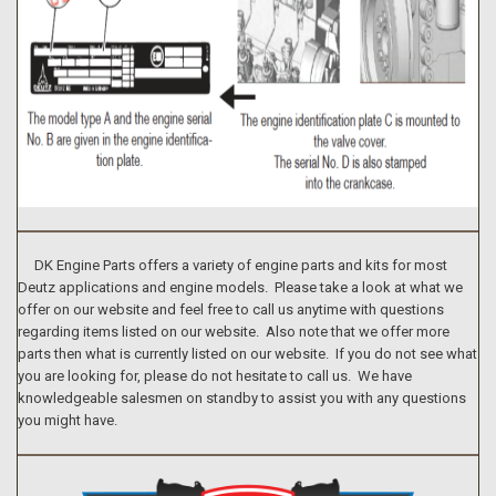
DK Engine Parts offers a variety of engine parts and kits for most
Deutz applications and engine models. Please take a look at what we
offer on our website and feel free to call us anytime with questions
regarding items listed on our website. Also note that we offer more
parts then what is currently listed on our website. If you do not see what
you are looking for, please do not hesitate to call us. We have
knowledgeable salesmen on standby to assist you with any questions
you might have.