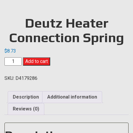
Deutz Heater
Connection Spring
$
8.73
Deutz
Add to cart
Heater
Connection
SKU:
D4179286
Spring
quantity
Description
Additional information
Reviews (0)