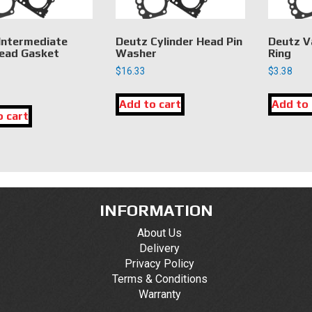
Intermediate
Deutz Cylinder Head Pin
Deutz V
ead Gasket
Washer
Ring
$
16.33
$
3.38
Add to cart
Add to 
o cart
INFORMATION
About Us
Delivery
Privacy Policy
Terms & Conditions
Warranty