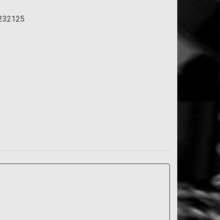
232125