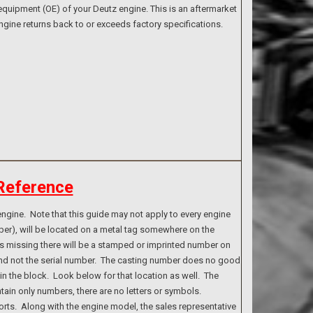
quipment (OE) of your Deutz engine. This is an aftermarket
ngine returns back to or exceeds factory specifications.
Reference
ngine. Note that this guide may not apply to every engine
ber), will be located on a metal tag somewhere on the
g is missing there will be a stamped or imprinted number on
 and not the serial number. The casting number does no good
n the block. Look below for that location as well. The
tain only numbers, there are no letters or symbols.
rts. Along with the engine model, the sales representative