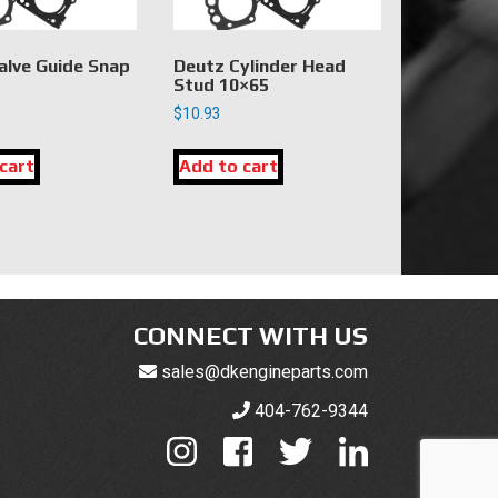
alve Guide Snap
Deutz Cylinder Head
Stud 10×65
$
10.93
cart
Add to cart
CONNECT WITH US
sales@dkengineparts.com
404-762-9344