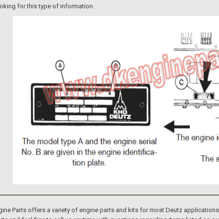
ooking for this type of information.
e Parts offers a variety of engine parts and kits for most Deutz application