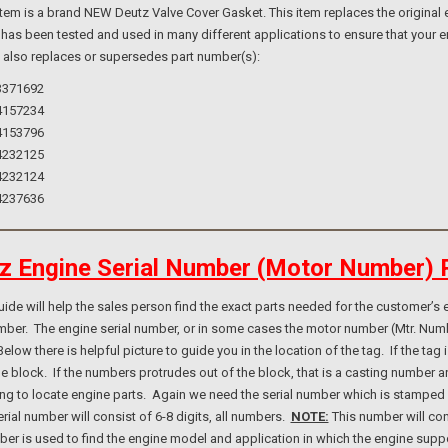
m is a brand NEW Deutz Valve Cover Gasket. This item replaces the original e
 has been tested and used in many different applications to ensure that your e
m also replaces or supersedes part number(s):
3371692
4157234
4153796
4232125
4232124
4237636
z Engine Serial Number (Motor Number) 
e will help the sales person find the exact parts needed for the customer’s e
umber. The engine serial number, or in some cases the motor number (Mtr. Num
elow there is helpful picture to guide you in the location of the tag. If the ta
ne block. If the numbers protrudes out of the block, that is a casting number
ng to locate engine parts. Again we need the serial number which is stamped i
rial number will consist of 6-8 digits, all numbers.
NOTE:
This number will con
er is used to find the engine model and application in which the engine suppo