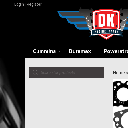
Skip
Login | Register
to
content
Cummins
Duramax
Powerstr
...
...
Products
Home
search