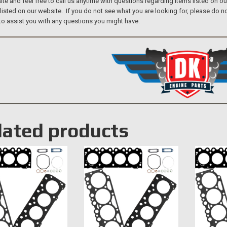
te and feel free to call us anytime with questions regarding items listed on o
 listed on our website. If you do not see what you are looking for, please do
to assist you with any questions you might have.
lated products