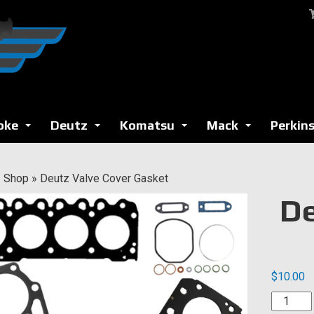
oke
Deutz
Komatsu
Mack
Perkin
...
...
...
...
»
Shop
»
Deutz Valve Cover Gasket
De
$
10.00
Deutz
Valve