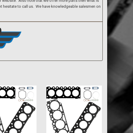
ur website. Also note that we offer more parts then what is
 not hesitate to call us. We have knowledgeable salesmen on