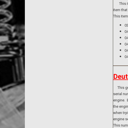
This ite
item that
This ite
0
0
0
0
0
0
Deut
This guid
serial n
engine. B
the engi
when tryi
engine se
This numb