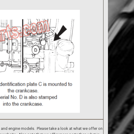
s and engine models. Please take a look at what we offer on