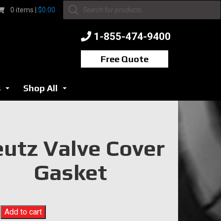
Products
0 items |
$
0.00
search
1-855-474-9400
Free Quote
s
Shop All
...
...
utz Valve Cover
Gasket
Add to cart