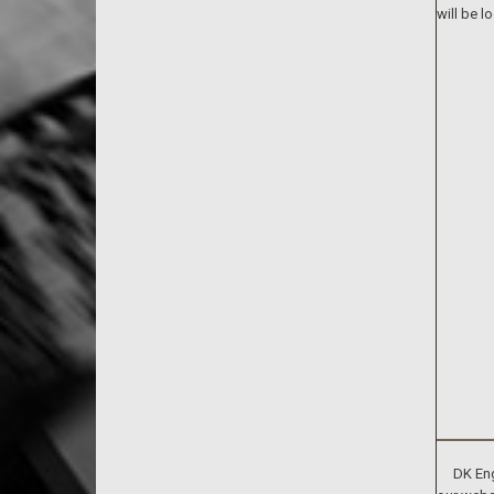
will be l
DK Engin