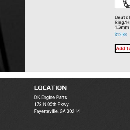
Deutz 
Ring/H
1.3mm
$
12.83
Add t
LOCATION
DK Engine Parts
172 N 85th Pkwy.
Fayetteville, GA 30214