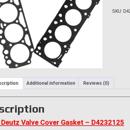
Cover
SKU:
D4
Gasket
quantity
cription
Additional information
Reviews (0)
scription
Deutz Valve Cover Gasket – D4232125