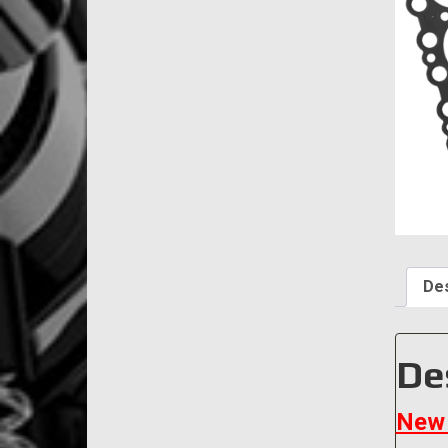
Des
De
New 