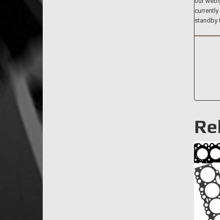
our websi
currently
standby 
Re