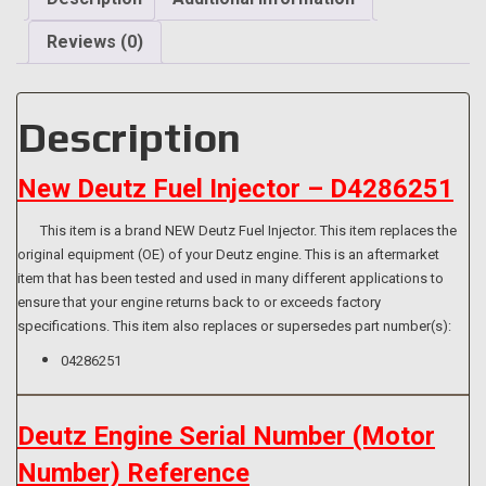
Injector
Washer/Seal]
Reviews (0)
quantity
Description
New Deutz Fuel Injector – D4286251
This item is a brand NEW Deutz Fuel Injector. This item replaces the
original equipment (OE) of your Deutz engine. This is an aftermarket
item that has been tested and used in many different applications to
ensure that your engine returns back to or exceeds factory
specifications. This item also replaces or supersedes part number(s):
04286251
Deutz Engine Serial Number (Motor
Number) Reference