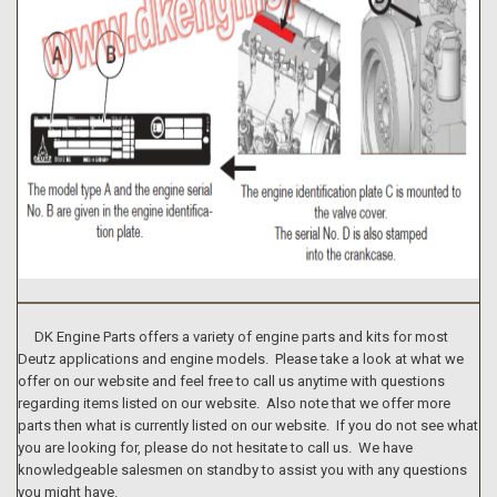
DK Engine Parts offers a variety of engine parts and kits for most
Deutz applications and engine models. Please take a look at what we
offer on our website and feel free to call us anytime with questions
regarding items listed on our website. Also note that we offer more
parts then what is currently listed on our website. If you do not see what
you are looking for, please do not hesitate to call us. We have
knowledgeable salesmen on standby to assist you with any questions
you might have.