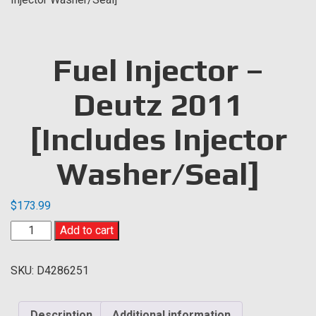
Fuel Injector –
Deutz 2011
[Includes Injector
Washer/Seal]
$
173.99
Fuel
Add to cart
Injector
-
SKU:
D4286251
Deutz
2011
[Includes
Description
Additional information