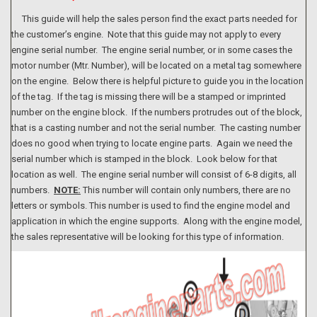
This guide will help the sales person find the exact parts needed for
the customer’s engine. Note that this guide may not apply to every
engine serial number. The engine serial number, or in some cases the
motor number (Mtr. Number), will be located on a metal tag somewhere
on the engine. Below there is helpful picture to guide you in the location
of the tag. If the tag is missing there will be a stamped or imprinted
number on the engine block. If the numbers protrudes out of the block,
that is a casting number and not the serial number. The casting number
does no good when trying to locate engine parts. Again we need the
serial number which is stamped in the block. Look below for that
location as well. The engine serial number will consist of 6-8 digits, all
numbers.
NOTE:
This number will contain only numbers, there are no
letters or symbols. This number is used to find the engine model and
application in which the engine supports. Along with the engine model,
the sales representative will be looking for this type of information.