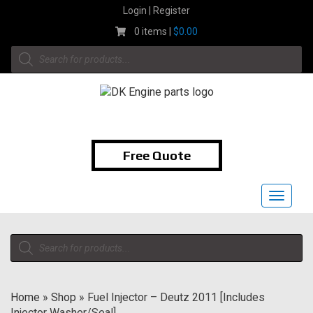
Skip
Login | Register
to
0 items |
$
0.00
content
Products
search
1-855-474-9400
Free Quote
Toggle
navigat
Products
search
Home
»
Shop
»
Fuel Injector – Deutz 2011 [Includes
Injector Washer/Seal]