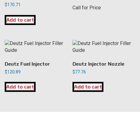
$
170.71
Call for Price
Add to cart
Deutz Fuel Injector
Deutz Injector Nozzle
$
120.89
$
77.76
Add to cart
Add to cart
LOCATION
DK Engine Parts