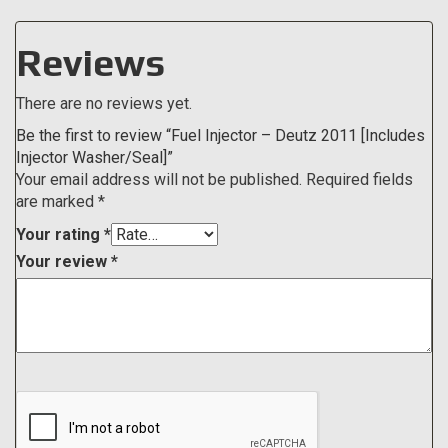
Reviews
There are no reviews yet.
Be the first to review “Fuel Injector – Deutz 2011 [Includes
Injector Washer/Seal]”
Your email address will not be published.
Required fields
are marked
*
Your rating
*
Your review
*