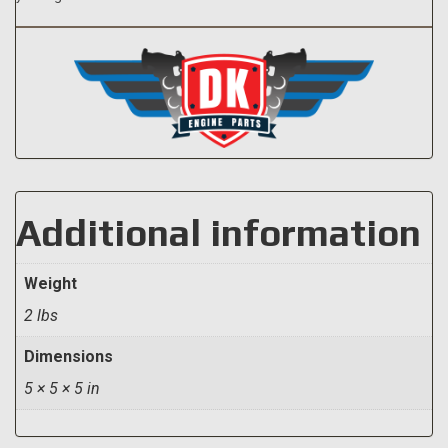
Additional information
Weight
2 lbs
Dimensions
5 × 5 × 5 in