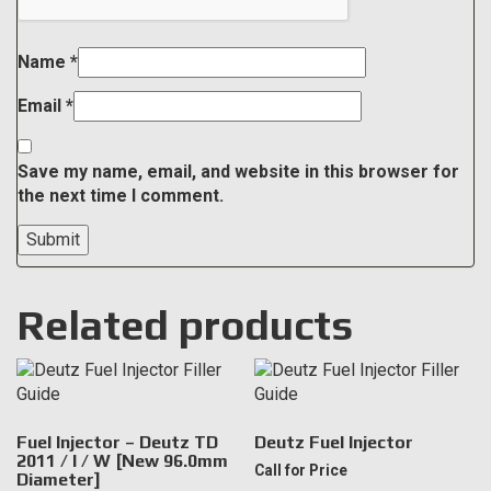
Name
*
Email
*
Save my name, email, and website in this browser for
the next time I comment.
Related products
Fuel Injector – Deutz TD
Deutz Fuel Injector
2011 / I / W [New 96.0mm
Call for Price
Diameter]