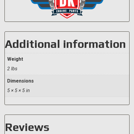
Additional information
Weight
2 lbs
Dimensions
5 × 5 × 5 in
Reviews