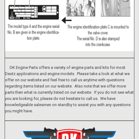
DK Engine Parts offers a variety of engine parts and kits for most
Deutz applications and engine models. Please take a look at what we
offer on our website and feel free to call us anytime with questions
regarding items listed on our website. Also note that we offer more
parts then what is currently listed on our website. If you do not see what
you are looking for, please do not hesitate to call us. We have
knowledgeable salesmen on standby to assist you with any questions
you might have.