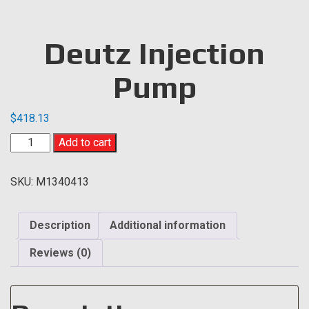
Deutz Injection
Pump
$
418.13
Deutz
Add to cart
Injection
Pump
SKU:
M1340413
quantity
Description
Additional information
Reviews (0)