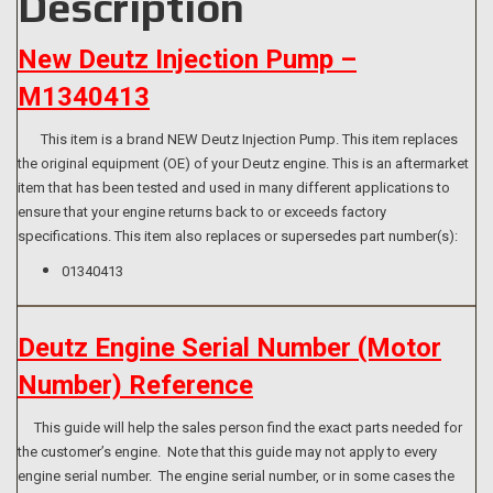
Description
New Deutz Injection Pump –
M1340413
This item is a brand NEW Deutz Injection Pump. This item replaces
the original equipment (OE) of your Deutz engine. This is an aftermarket
item that has been tested and used in many different applications to
ensure that your engine returns back to or exceeds factory
specifications. This item also replaces or supersedes part number(s):
01340413
Deutz Engine Serial Number (Motor
Number) Reference
This guide will help the sales person find the exact parts needed for
the customer’s engine. Note that this guide may not apply to every
engine serial number. The engine serial number, or in some cases the