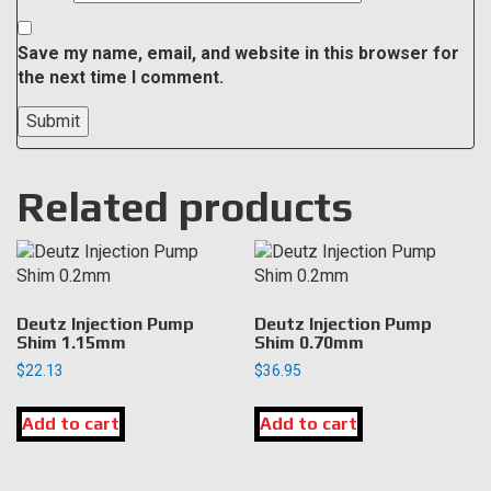
Save my name, email, and website in this browser for
the next time I comment.
Related products
Deutz Injection Pump
Deutz Injection Pump
Shim 1.15mm
Shim 0.70mm
$
22.13
$
36.95
Add to cart
Add to cart