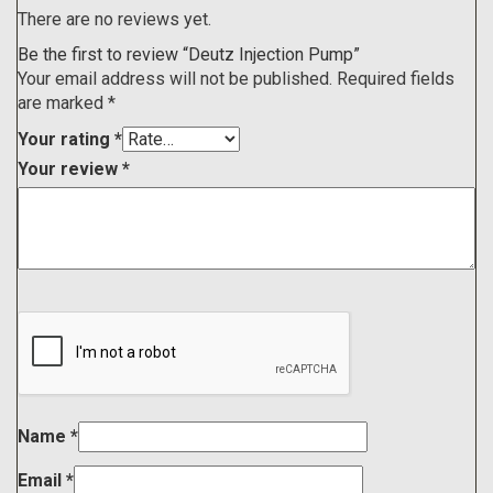
There are no reviews yet.
Be the first to review “Deutz Injection Pump”
Your email address will not be published.
Required fields
are marked
*
Your rating
*
Your review
*
Name
*
Email
*