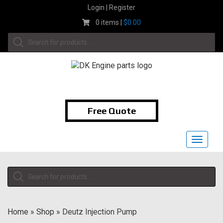
Skip
Login | Register
to
0 items |
$
0.00
content
Products
search
1-855-474-9400
Free Quote
Toggle
navigat
Products
search
Home
»
Shop
»
Deutz Injection Pump