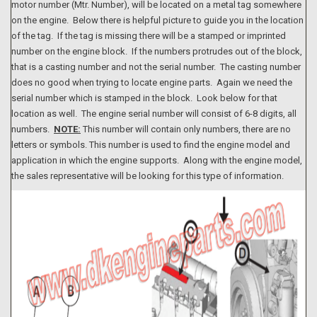
motor number (Mtr. Number), will be located on a metal tag somewhere
on the engine. Below there is helpful picture to guide you in the location
of the tag. If the tag is missing there will be a stamped or imprinted
number on the engine block. If the numbers protrudes out of the block,
that is a casting number and not the serial number. The casting number
does no good when trying to locate engine parts. Again we need the
serial number which is stamped in the block. Look below for that
location as well. The engine serial number will consist of 6-8 digits, all
numbers.
NOTE:
This number will contain only numbers, there are no
letters or symbols. This number is used to find the engine model and
application in which the engine supports. Along with the engine model,
the sales representative will be looking for this type of information.