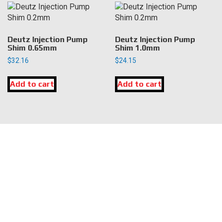
Deutz Injection Pump
Deutz Injection Pump
Shim 0.65mm
Shim 1.0mm
$
32.16
$
24.15
Add to cart
Add to cart
LOCATION
DK Engine Parts
172 N 85th Pkwy.
Fayetteville, GA 30214
INFORMATION