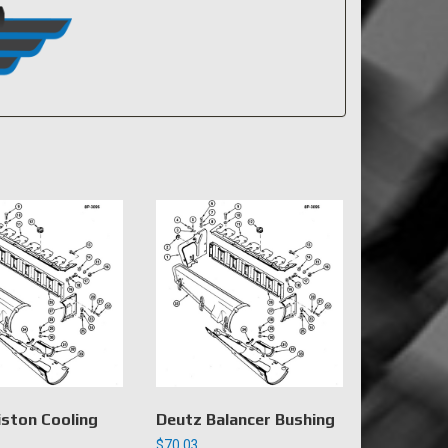
iston Cooling
Deutz Balancer Bushing
$
70.03