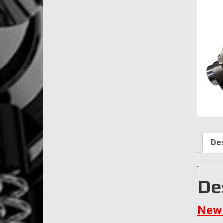
Des
De
New 