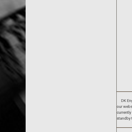
DK Engin
our websi
currently
standby 