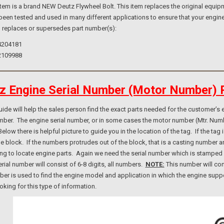
m is a brand NEW Deutz Flywheel Bolt. This item replaces the original equipme
been tested and used in many different applications to ensure that your engine
o replaces or supersedes part number(s):
4204181
2109988
z Engine Serial Number (Motor Number) 
e will help the sales person find the exact parts needed for the customer’s e
umber. The engine serial number, or in some cases the motor number (Mtr. Num
elow there is helpful picture to guide you in the location of the tag. If the ta
ne block. If the numbers protrudes out of the block, that is a casting number
ng to locate engine parts. Again we need the serial number which is stamped i
rial number will consist of 6-8 digits, all numbers.
NOTE:
This number will con
er is used to find the engine model and application in which the engine suppo
ooking for this type of information.