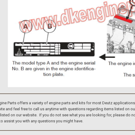
e Parts offers a variety of engine parts and kits for most Deutz application
te and feel free to call us anytime with questions regarding items listed on o
 listed on our website. If you do not see what you are looking for, please do
to assist you with any questions you might have.