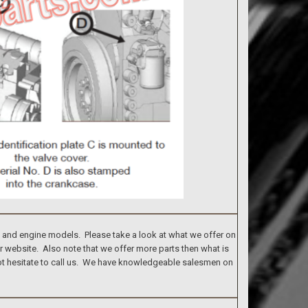
s and engine models. Please take a look at what we offer on
ur website. Also note that we offer more parts then what is
 not hesitate to call us. We have knowledgeable salesmen on