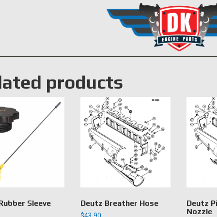
lated products
Rubber Sleeve
Deutz Breather Hose
Deutz P
Nozzle
$
43.90