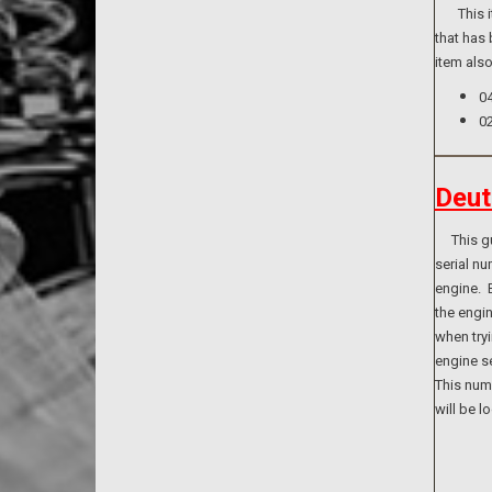
This ite
that has 
item als
0
0
Deut
This guid
serial n
engine. B
the engi
when tryi
engine se
This numb
will be l