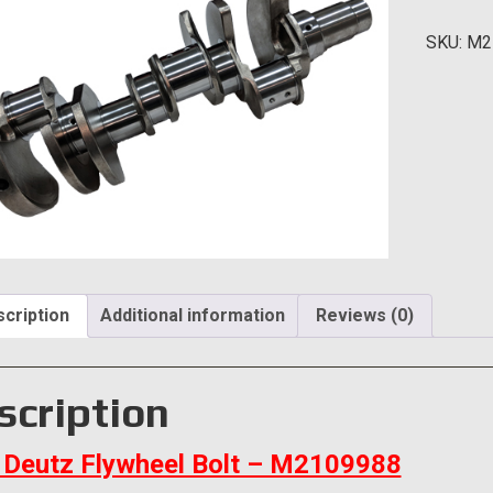
Bolt
SKU:
M2
quantity
cription
Additional information
Reviews (0)
scription
Deutz Flywheel Bolt – M2109988