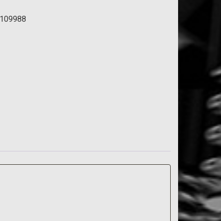
109988