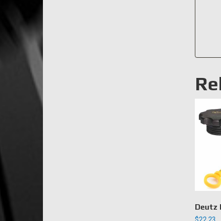
Re
Deutz 
$
22.23