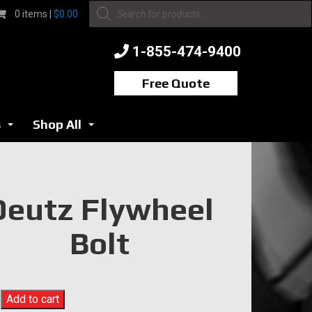
Products
0 items |
$
0.00
search
1-855-474-9400
Free Quote
s
Shop All
...
...
Deutz Flywheel
Bolt
Add to cart
l