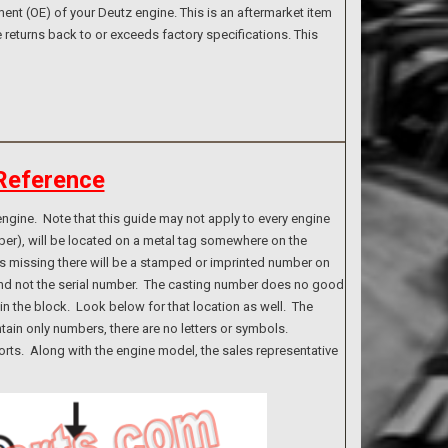
nt (OE) of your Deutz engine. This is an aftermarket item
 returns back to or exceeds factory specifications. This
Reference
ngine. Note that this guide may not apply to every engine
ber), will be located on a metal tag somewhere on the
g is missing there will be a stamped or imprinted number on
 and not the serial number. The casting number does no good
n the block. Look below for that location as well. The
tain only numbers, there are no letters or symbols.
rts. Along with the engine model, the sales representative