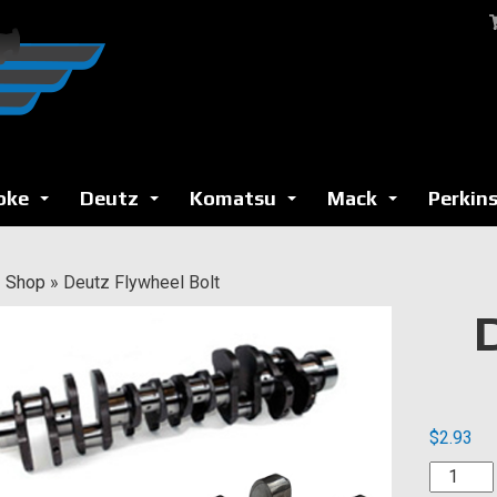
oke
Deutz
Komatsu
Mack
Perkin
...
...
...
...
»
Shop
»
Deutz Flywheel Bolt
$
2.93
Deutz
Flywhee