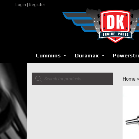
Skip
Login | Register
to
content
Cummins
Duramax
Powerstr
...
...
Products
Home
search