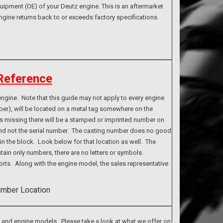
ipment (OE) of your Deutz engine. This is an aftermarket
ngine returns back to or exceeds factory specifications.
Reference
ngine. Note that this guide may not apply to every engine
ber), will be located on a metal tag somewhere on the
g is missing there will be a stamped or imprinted number on
 and not the serial number. The casting number does no good
n the block. Look below for that location as well. The
tain only numbers, there are no letters or symbols.
rts. Along with the engine model, the sales representative
s and engine models. Please take a look at what we offer on