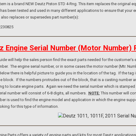
m is a brand NEW Deutz Piston STD 4-Rng. This item replaces the original equ
 has been tested and used in many different applications to ensure that your e
m also replaces or supersedes part number(s):
2230825
z Engine Serial Number (Motor Number) 
e will help the sales person find the exact parts needed for the customer’s e
umber. The engine serial number, or in some cases the motor number (Mtr. Num
elow there is helpful picture to guide you in the location of the tag. If the ta
ne block. If the numbers protrudes out of the block, that is a casting number
ng to locate engine parts. Again we need the serial number which is stamped i
rial number will consist of 6-8 digits, all numbers.
NOTE:
This number will con
er is used to find the engine model and application in which the engine suppo
ooking for this type of information.
e Parts offers a variety of engine parts and kits for most Deutz application