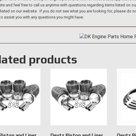
te and feel free to call us anytime with questions regarding items listed on o
 listed on our website. If you do not see what you are looking for, please do
to assist you with any questions you might have.
lated products
Piston and Liner
Deutz Piston and Liner
Deutz P