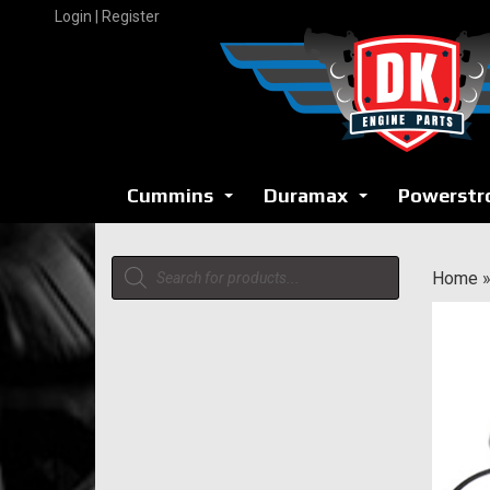
Skip
Login | Register
to
content
Cummins
Duramax
Powerstr
...
...
Products
Home
search