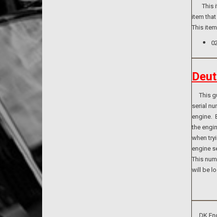
This ite
item that
This ite
0
Deut
This guid
serial n
engine. B
the engi
when tryi
engine se
This numb
will be l
DK Engin