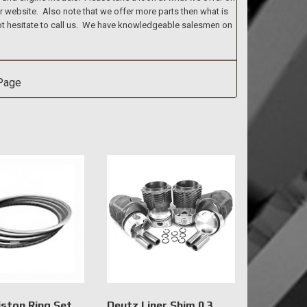
ur website. Also note that we offer more parts then what is
 not hesitate to call us. We have knowledgeable salesmen on
iston Ring Set
Deutz Liner Shim 0.3